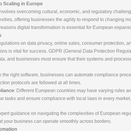
o Scaling in Europe
volves overcoming cultural, economic, and regulatory challenge
lexities, offering businesses the agility to respond to changing m
reasons digital transformation is essential for European expansi
s
ulations on data privacy, online sales, consumer protection, and
ns is vital for success. GDPR (General Data Protection Regulati
ata, and businesses must ensure that their systems and process
th the right software, businesses can automate compliance pro
tion protocols are followed at all times.
liance
: Different European countries may have varying rules ar
se tasks and ensure compliance with local laws in every market.
pert guidance on navigating the complexities of European regul
hat your business can operate smoothly across borders.
tomation