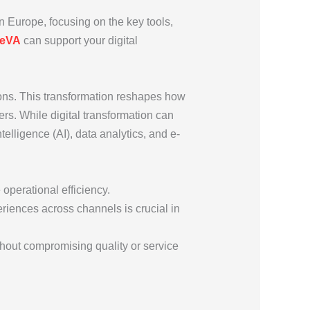
in Europe, focusing on the key tools,
peVA
can support your digital
ations. This transformation reshapes how
ers. While digital transformation can
telligence (AI), data analytics, and e-
operational efficiency.
riences across channels is crucial in
ithout compromising quality or service