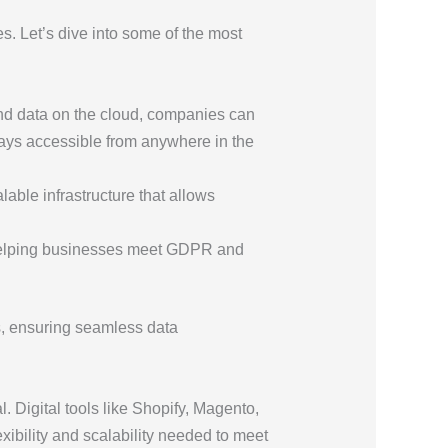
ies. Let’s dive into some of the most
and data on the cloud, companies can
ways accessible from anywhere in the
able infrastructure that allows
 helping businesses meet GDPR and
ds, ensuring seamless data
 Digital tools like Shopify, Magento,
bility and scalability needed to meet