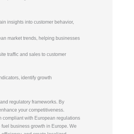
gain insights into customer behavior,
pean market trends, helping businesses
te traffic and sales to customer
dicators, identify growth
 and regulatory frameworks. By
 enhance your competitiveness.
ain compliant with European regulations
 to fuel business growth in Europe. We