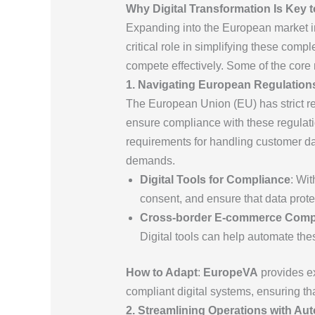
Why Digital Transformation Is Key t
Expanding into the European market in
critical role in simplifying these comp
compete effectively. Some of the core 
1. Navigating European Regulation
The European Union (EU) has strict reg
ensure compliance with these regulatio
requirements for handling customer d
demands.
Digital Tools for Compliance
: Wi
consent, and ensure that data protec
Cross-border E-commerce Comp
Digital tools can help automate the
How to Adapt
:
EuropeVA
provides ex
compliant digital systems, ensuring t
2. Streamlining Operations with Au