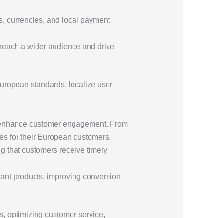
s, currencies, and local payment
 reach a wider audience and drive
European standards, localize user
and enhance customer engagement. From
es for their European customers.
g that customers receive timely
vant products, improving conversion
s, optimizing customer service,