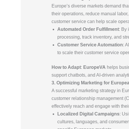
Europe’s diverse markets demand that
their operations, reduce manual labor
customer service can help scale opera
Automated Order Fulfillment
: By 
processing, track inventory, and s
Customer Service Automation
: 
to scale their customer service ope
How to Adapt
:
EuropeVA
helps busin
support chatbots, and AI-driven analyt
3. Optimizing Marketing for Europ
A successful marketing strategy in Eur
customer relationship management (CR
effectively reach and engage with thei
Localized Digital Campaigns
: Us
cultures, languages, and consumer b