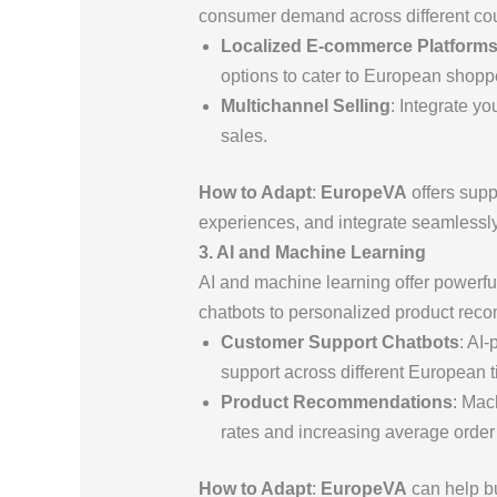
consumer demand across different cou
Localized E-commerce Platform
options to cater to European shopp
Multichannel Selling
: Integrate y
sales.
How to Adapt
:
EuropeVA
offers supp
experiences, and integrate seamlessl
3. AI and Machine Learning
AI and machine learning offer powerfu
chatbots to personalized product reco
Customer Support Chatbots
: AI
support across different European 
Product Recommendations
: Mac
rates and increasing average order
How to Adapt
:
EuropeVA
can help bu