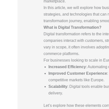
marketplace.
In this article, we will explore how bu
strategies, and technologies that can 
transformation journey, enabling smoot
What is Digital Transformation?
Digital transformation refers to the in
companies interact with customers, str
vary in scope, it often involves adopti
commerce platforms.
For businesses looking to scale in Euro
Increased Efficiency
: Automating 
Improved Customer Experience
:
competitive markets like Europe.
Scalability
: Digital tools enable b
delivery.
Let’s explore how these elements come