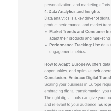
personalization, and marketing effort
4. Data Analytics and Insights
Data analytics is a key driver of digit
product performance, and market trend
Market Trends and Consumer Ins
adapt their products and marketing
Performance Tracking
: Use data 
engagement metrics.
How to Adapt
:
EuropeVA
offers data
opportunities, and optimize their oper
Conclusion: Embrace Digital Trans
Scaling your business in Europe requ
embracing digital transformation, yo
The right digital tools can give your b
and relevant to your audience.
Europ