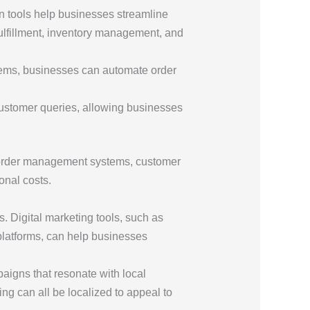
n tools help businesses streamline
ulfillment, inventory management, and
ystems, businesses can automate order
ustomer queries, allowing businesses
g order management systems, customer
onal costs.
. Digital marketing tools, such as
platforms, can help businesses
paigns that resonate with local
g can all be localized to appeal to