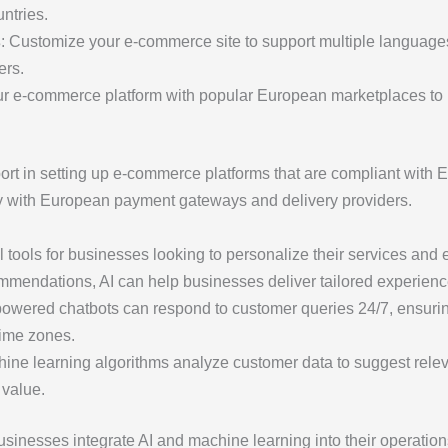
ntries.
s
: Customize your e-commerce site to support multiple language
ers.
our e-commerce platform with popular European marketplaces to
ort in setting up e-commerce platforms that are compliant with 
y with European payment gateways and delivery providers.
l tools for businesses looking to personalize their services 
mmendations, AI can help businesses deliver tailored experienc
-powered chatbots can respond to customer queries 24/7, ensurin
time zones.
hine learning algorithms analyze customer data to suggest rele
 value.
sinesses integrate AI and machine learning into their operation