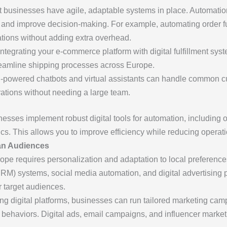
 businesses have agile, adaptable systems in place. Automatio
, and improve decision-making. For example, automating order f
tions without adding extra overhead.
integrating your e-commerce platform with digital fulfillment s
treamline shipping processes across Europe.
AI-powered chatbots and virtual assistants can handle common c
rations without needing a large team.
esses implement robust digital tools for automation, includin
ics. This allows you to improve efficiency while reducing operati
ean Audiences
ope requires personalization and adaptation to local preferences
M) systems, social media automation, and digital advertising 
r target audiences.
ing digital platforms, businesses can run tailored marketing cam
ehaviors. Digital ads, email campaigns, and influencer marketin