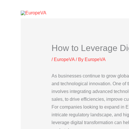
Skip
to
content
How to Leverage Dig
/
EuropeVA
/ By
EuropeVA
As businesses continue to grow globall
and technological innovation. One of 
involves integrating advanced technol
sales, to drive efficiencies, improve c
For companies looking to expand in Eur
intricate regulatory landscape, and h
leverage digital transformation can h