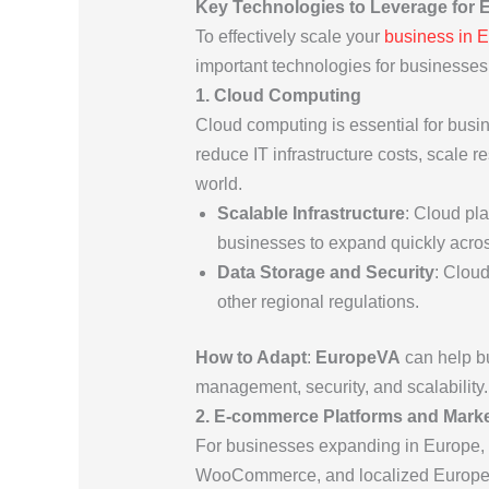
Key Technologies to Leverage for
To effectively scale your
business in 
important technologies for businesse
1. Cloud Computing
Cloud computing is essential for busi
reduce IT infrastructure costs, scale
world.
Scalable Infrastructure
: Cloud pl
businesses to expand quickly acros
Data Storage and Security
: Clou
other regional regulations.
How to Adapt
:
EuropeVA
can help bu
management, security, and scalability.
2. E-commerce Platforms and Mark
For businesses expanding in Europe, ha
WooCommerce, and localized European 