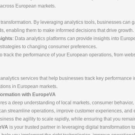
s across European markets.
al transformation. By leveraging analytics tools, businesses can 
s, enabling them to make informed decisions that drive growth.
ights
: Data analytics platforms can provide insights into Euro
 strategies to changing consumer preferences.
to track the performance of your European operations, from websi
 analytics services that help businesses track key performance in
ations in European markets.
formation with EuropeVA
ires a deep understanding of local markets, consumer behavior,
u can streamline operations, improve customer experiences, and
usiness the agility to scale rapidly, while ensuring that you rem
eVA
is your trusted partner in leveraging digital transformation