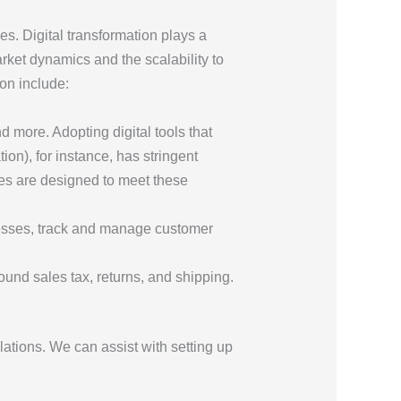
s. Digital transformation plays a
arket dynamics and the scalability to
on include:
 more. Adopting digital tools that
on), for instance, has stringent
es are designed to meet these
cesses, track and manage customer
ound sales tax, returns, and shipping.
ations. We can assist with setting up