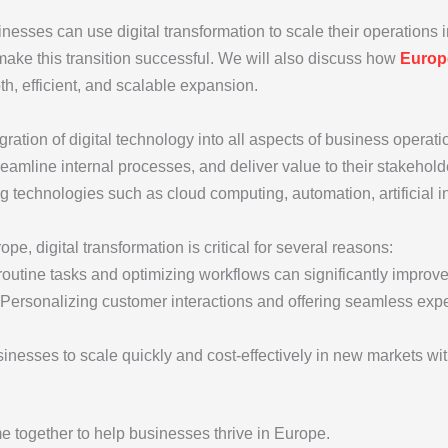
sinesses can use digital transformation to scale their operations 
make this transition successful. We will also discuss how
Euro
h, efficient, and scalable expansion.
tegration of digital technology into all aspects of business oper
eamline internal processes, and deliver value to their stakehold
ng technologies such as cloud computing, automation, artificial in
pe, digital transformation is critical for several reasons:
routine tasks and optimizing workflows can significantly improve 
 Personalizing customer interactions and offering seamless expe
usinesses to scale quickly and cost-effectively in new markets w
 together to help businesses thrive in Europe.