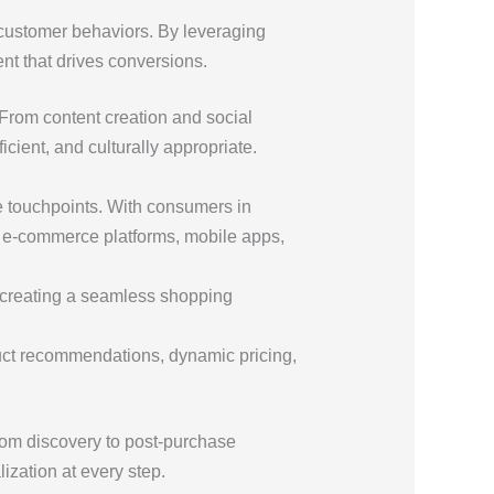
 customer behaviors. By leveraging
nt that drives conversions.
From content creation and social
cient, and culturally appropriate.
e touchpoints. With consumers in
e e-commerce platforms, mobile apps,
s, creating a seamless shopping
uct recommendations, dynamic pricing,
from discovery to post-purchase
zation at every step.