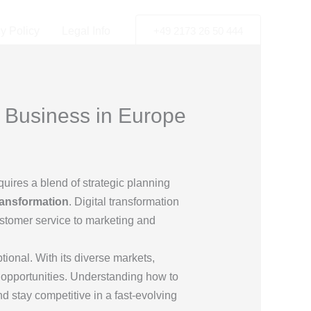
y Policy
Legal Info
+49 2173 26 50 444
r Business in Europe
equires a blend of strategic planning
transformation
. Digital transformation
ustomer service to marketing and
ional. With its diverse markets,
 opportunities. Understanding how to
 stay competitive in a fast-evolving