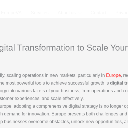
EuropeVA
Services
About us
Contact
Privac
ital Transformation to Scale You
y, scaling operations in new markets, particularly in
Europe
, r
the most powerful tools to achieve successful growth is
digital 
ogy into various facets of your business, from operations and c
ustomer experiences, and scale effectively.
ope, adopting a comprehensive digital strategy is no longer opt
igh demand for innovation, Europe presents both challenges and
elp businesses overcome obstacles, unlock new opportunities, and