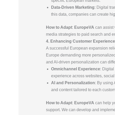
specific European markets.
Data-Driven Marketing
: Digital t
this data, companies can create hig
How to Adapt
:
EuropeVA
can assist 
media strategies to paid search and ema
4. Enhancing Customer Experienc
A successful European expansion relie
Europe demanding more personalized a
and AI-driven personalization can diff
Omnichannel Experience
: Digita
experience across websites, social
AI and Personalization
: By using
and content tailored to each custom
How to Adapt
:
EuropeVA
can help yo
support. We can develop and implemen