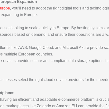
 European Expansion
Europe
, you’ll need to adopt the right digital tools and technolog
s expanding in Europe.
nesses looking to scale quickly in Europe. By hosting systems 
 resources based on demand, and ensure their operations are al
atforms like AWS, Google Cloud, and Microsoft Azure provide scal
s multiple European countries.
d services provide secure and compliant data storage options,
sinesses select the right cloud service providers for their nee
etplaces
ving an efficient and adaptable e-commerce platform is crucial.
marketplaces like Zalando or Amazon EU can provide the flexi