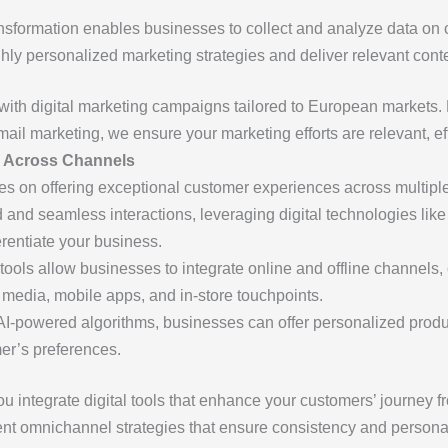
ransformation enables businesses to collect and analyze data on
hly personalized marketing strategies and deliver relevant conte
with digital marketing campaigns tailored to European markets. 
il marketing, we ensure your marketing efforts are relevant, effi
e Across Channels
s on offering exceptional customer experiences across multipl
nd seamless interactions, leveraging digital technologies lik
erentiate your business.
l tools allow businesses to integrate online and offline channel
 media, mobile apps, and in-store touchpoints.
 AI-powered algorithms, businesses can offer personalized prod
er’s preferences.
u integrate digital tools that enhance your customers’ journey 
t omnichannel strategies that ensure consistency and personali