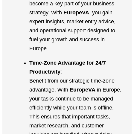
become a key part of your business
strategy. With
EuropeVA
, you gain
expert insights, market entry advice,
and operational support designed to
fuel your growth and success in
Europe.
Time-Zone Advantage for 24/7
Productivity
:
Benefit from our strategic time-zone
advantage. With
EuropeVA
in Europe,
your tasks continue to be managed
efficiently while your team is offline.
This ensures that important tasks,
market research, and customer