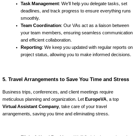
Task Management
: We’ll help you delegate tasks, set
deadlines, and track progress to ensure everything runs
smoothly.
Team Coordination
: Our VAs act as a liaison between
your team members, ensuring seamless communication
and efficient collaboration.
Reporting
: We keep you updated with regular reports on
project status, allowing you to make informed decisions.
5. Travel Arrangements to Save You Time and Stress
Business trips, conferences, and client meetings require
meticulous planning and organization. Let
EuropeVA
, a top
Virtual Assistant Company
, take care of your travel
arrangements, saving you time and eliminating stress.