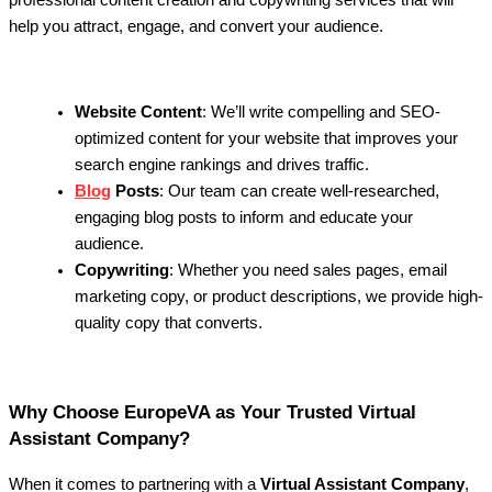
professional content creation and copywriting services that will
help you attract, engage, and convert your audience.
Website Content
: We’ll write compelling and SEO-
optimized content for your website that improves your
search engine rankings and drives traffic.
Blog
Posts
: Our team can create well-researched,
engaging blog posts to inform and educate your
audience.
Copywriting
: Whether you need sales pages, email
marketing copy, or product descriptions, we provide high-
quality copy that converts.
Why Choose EuropeVA as Your Trusted Virtual
Assistant Company?
When it comes to partnering with a
Virtual Assistant Company
,