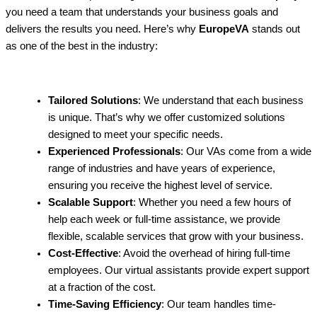
you need a team that understands your business goals and
delivers the results you need. Here’s why
EuropeVA
stands out
as one of the best in the industry:
Tailored Solutions
: We understand that each business
is unique. That’s why we offer customized solutions
designed to meet your specific needs.
Experienced Professionals
: Our VAs come from a wide
range of industries and have years of experience,
ensuring you receive the highest level of service.
Scalable Support
: Whether you need a few hours of
help each week or full-time assistance, we provide
flexible, scalable services that grow with your business.
Cost-Effective
: Avoid the overhead of hiring full-time
employees. Our virtual assistants provide expert support
at a fraction of the cost.
Time-Saving Efficiency
: Our team handles time-