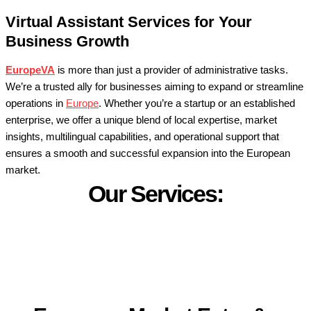
Virtual Assistant Services for Your
Business Growth
EuropeVA
is more than just a provider of administrative tasks.
We’re a trusted ally for businesses aiming to expand or streamline
operations in
Europe
. Whether you’re a startup or an established
enterprise, we offer a unique blend of local expertise, market
insights, multilingual capabilities, and operational support that
ensures a smooth and successful expansion into the European
market.
Our Services: