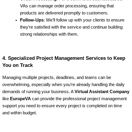
VAs can manage order processing, ensuring that
products are delivered promptly to customers.
Follow-Ups
: We’ll follow up with your clients to ensure
they’re satisfied with the service and continue building
strong relationships with them.
4. Specialized Project Management Services to Keep
You on Track
Managing multiple projects, deadlines, and teams can be
overwhelming, especially when you’re already handling the daily
demands of running your business. A
Virtual Assistant Company
like
EuropeVA
can provide the professional project management
support you need to ensure every project is completed on time
and within budget.