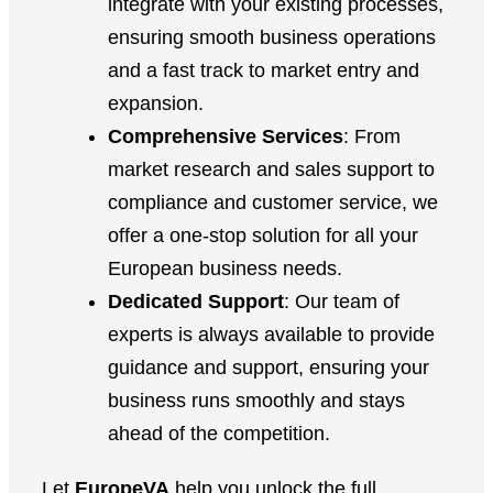
integrate with your existing processes,
ensuring smooth business operations
and a fast track to market entry and
expansion.
Comprehensive Services
: From
market research and sales support to
compliance and customer service, we
offer a one-stop solution for all your
European business needs.
Dedicated Support
: Our team of
experts is always available to provide
guidance and support, ensuring your
business runs smoothly and stays
ahead of the competition.
Let
EuropeVA
help you unlock the full