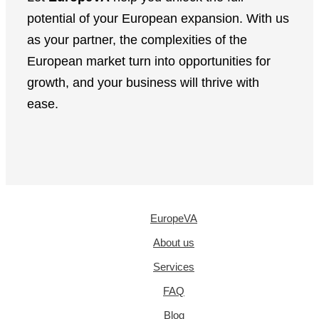
potential of your European expansion. With us
as your partner, the complexities of the
European market turn into opportunities for
growth, and your business will thrive with
ease.
EuropeVA
About us
Services
FAQ
Blog