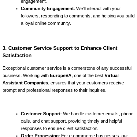
engagement.
Community Engagement
: We’ll interact with your
followers, responding to comments, and helping you build
a loyal online community.
3. Customer Service Support to Enhance Client
Satisfaction
Exceptional customer service is a cornerstone of any successful
business. Working with
EuropeVA
, one of the best
Virtual
Assistant Companies
, ensures that your customers receive
prompt and professional responses to their inquiries.
Customer Support
: We handle customer emails, phone
calls, and chat support, providing timely and helpful
responses to ensure client satisfaction.
Order Processing
: For e-commerce businesses, our