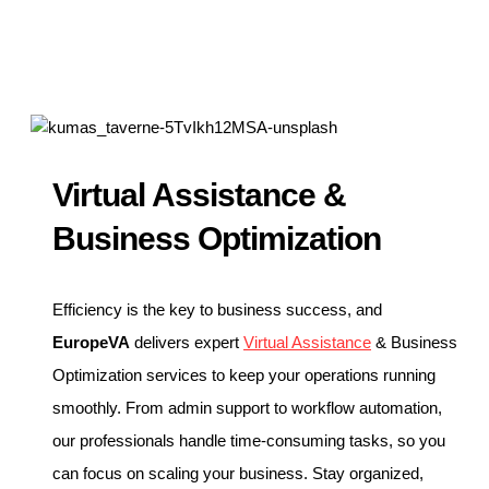
Virtual Assistance &
Business Optimization
Efficiency is the key to business success, and
EuropeVA
delivers expert
Virtual Assistance
& Business
Optimization services to keep your operations running
smoothly. From admin support to workflow automation,
our professionals handle time-consuming tasks, so you
can focus on scaling your business. Stay organized,