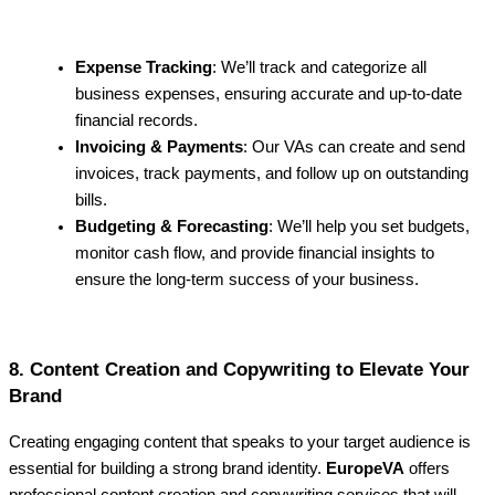
Expense Tracking
: We’ll track and categorize all
business expenses, ensuring accurate and up-to-date
financial records.
Invoicing & Payments
: Our VAs can create and send
invoices, track payments, and follow up on outstanding
bills.
Budgeting & Forecasting
: We’ll help you set budgets,
monitor cash flow, and provide financial insights to
ensure the long-term success of your business.
8. Content Creation and Copywriting to Elevate Your
Brand
Creating engaging content that speaks to your target audience is
essential for building a strong brand identity.
EuropeVA
offers