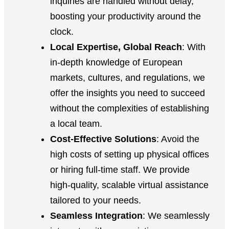
inquiries are handled without delay,
boosting your productivity around the
clock.
Local Expertise, Global Reach
: With
in-depth knowledge of European
markets, cultures, and regulations, we
offer the insights you need to succeed
without the complexities of establishing
a local team.
Cost-Effective Solutions
: Avoid the
high costs of setting up physical offices
or hiring full-time staff. We provide
high-quality, scalable virtual assistance
tailored to your needs.
Seamless Integration
: We seamlessly