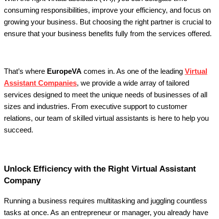
consuming responsibilities, improve your efficiency, and focus on
growing your business. But choosing the right partner is crucial to
ensure that your business benefits fully from the services offered.
That’s where
EuropeVA
comes in. As one of the leading
Virtual
Assistant Companies
, we provide a wide array of tailored
services designed to meet the unique needs of businesses of all
sizes and industries. From executive support to customer
relations, our team of skilled virtual assistants is here to help you
succeed.
Unlock Efficiency with the Right Virtual Assistant
Company
Running a business requires multitasking and juggling countless
tasks at once. As an entrepreneur or manager, you already have