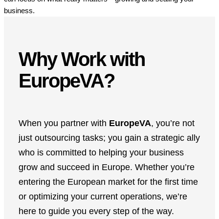
business.
Why Work with
EuropeVA?
When you partner with
EuropeVA
, you’re not
just outsourcing tasks; you gain a strategic ally
who is committed to helping your business
grow and succeed in Europe. Whether you’re
entering the European market for the first time
or optimizing your current operations, we’re
here to guide you every step of the way.