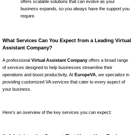
offers scalable solutions that can evolve as your
business expands, so you always have the support you
require.
What Services Can You Expect from a Leading Virtual
Assistant Company?
A professional
Virtual Assistant Company
offers a broad range
of services designed to help businesses streamline their
operations and boost productivity. At
EuropeVA
, we specialize in
providing customized VA services that cater to every aspect of
your business.
Here’s an overview of the key services you can expect: