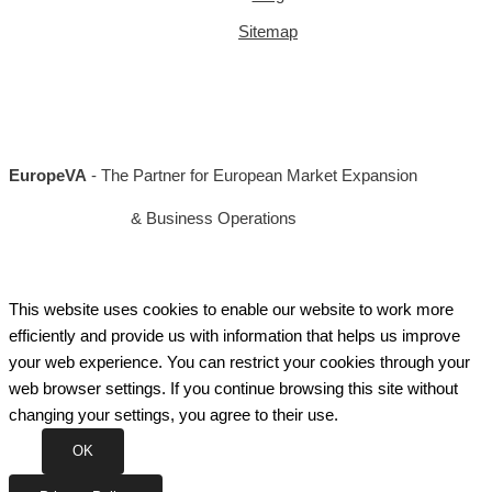
Sitemap
EuropeVA
- The Partner for European Market Expansion
& Business Operations
This website uses cookies to enable our website to work more
efficiently and provide us with information that helps us improve
your web experience. You can restrict your cookies through your
web browser settings. If you continue browsing this site without
changing your settings, you agree to their use.
OK