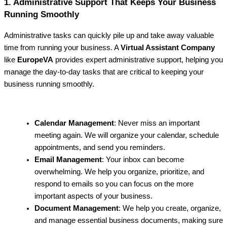
1. Administrative Support That Keeps Your Business
Running Smoothly
Administrative tasks can quickly pile up and take away valuable
time from running your business. A
Virtual Assistant Company
like
EuropeVA
provides expert administrative support, helping you
manage the day-to-day tasks that are critical to keeping your
business running smoothly.
Calendar Management
: Never miss an important
meeting again. We will organize your calendar, schedule
appointments, and send you reminders.
Email Management
: Your inbox can become
overwhelming. We help you organize, prioritize, and
respond to emails so you can focus on the more
important aspects of your business.
Document Management
: We help you create, organize,
and manage essential business documents, making sure