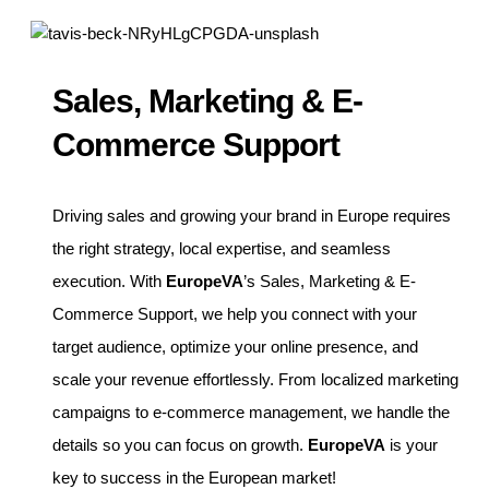
Sales, Marketing & E-
Commerce Support
Driving sales and growing your brand in Europe requires
the right strategy, local expertise, and seamless
execution. With
EuropeVA
’s Sales, Marketing & E-
Commerce Support, we help you connect with your
target audience, optimize your online presence, and
scale your revenue effortlessly. From localized marketing
campaigns to e-commerce management, we handle the
details so you can focus on growth.
EuropeVA
is your
key to success in the European market!