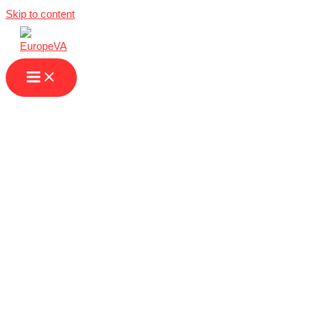
Skip to content
Virtual Assistant
Companies