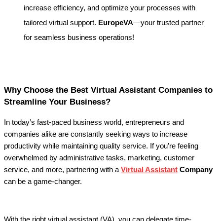
increase efficiency, and optimize your processes with
tailored virtual support.
EuropeVA
—your trusted partner
for seamless business operations!
Why Choose the Best Virtual Assistant Companies to
Streamline Your Business?
In today’s fast-paced business world, entrepreneurs and
companies alike are constantly seeking ways to increase
productivity while maintaining quality service. If you’re feeling
overwhelmed by administrative tasks, marketing, customer
service, and more, partnering with a
Virtual Assistant
Company
can be a game-changer.
With the right virtual assistant (VA), you can delegate time-