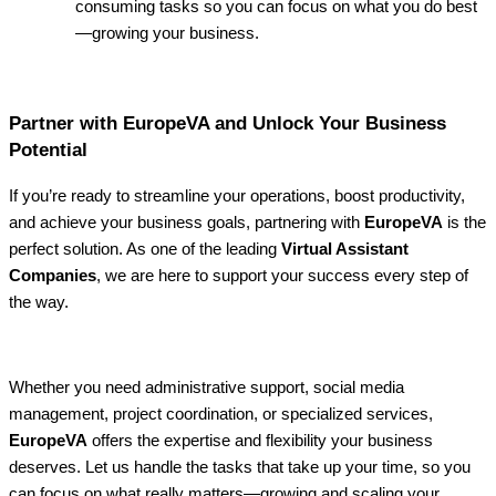
consuming tasks so you can focus on what you do best
—growing your business.
Partner with EuropeVA and Unlock Your Business
Potential
If you’re ready to streamline your operations, boost productivity,
and achieve your business goals, partnering with
EuropeVA
is the
perfect solution. As one of the leading
Virtual Assistant
Companies
, we are here to support your success every step of
the way.
Whether you need administrative support, social media
management, project coordination, or specialized services,
EuropeVA
offers the expertise and flexibility your business
deserves. Let us handle the tasks that take up your time, so you
can focus on what really matters—growing and scaling your