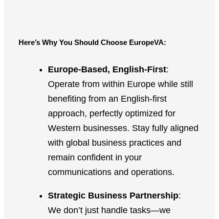
Here’s Why You Should Choose EuropeVA:
Europe-Based, English-First
:
Operate from within Europe while still
benefiting from an English-first
approach, perfectly optimized for
Western businesses. Stay fully aligned
with global business practices and
remain confident in your
communications and operations.
Strategic Business Partnership
:
We don’t just handle tasks—we