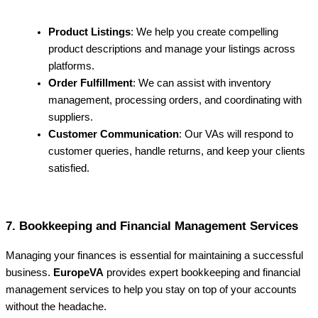
Product Listings
: We help you create compelling
product descriptions and manage your listings across
platforms.
Order Fulfillment
: We can assist with inventory
management, processing orders, and coordinating with
suppliers.
Customer Communication
: Our VAs will respond to
customer queries, handle returns, and keep your clients
satisfied.
7. Bookkeeping and Financial Management Services
Managing your finances is essential for maintaining a successful
business.
EuropeVA
provides expert bookkeeping and financial
management services to help you stay on top of your accounts
without the headache.