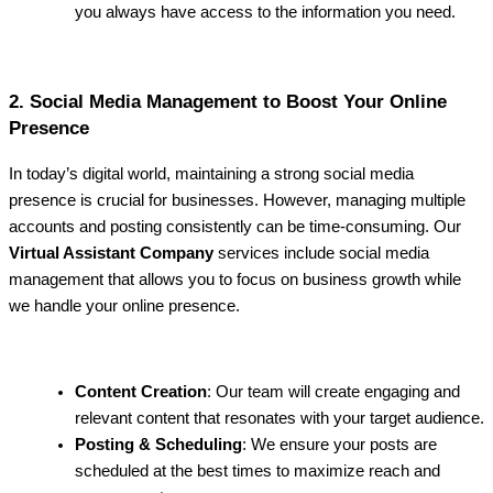
you always have access to the information you need.
2. Social Media Management to Boost Your Online
Presence
In today’s digital world, maintaining a strong social media
presence is crucial for businesses. However, managing multiple
accounts and posting consistently can be time-consuming. Our
Virtual Assistant Company
services include social media
management that allows you to focus on business growth while
we handle your online presence.
Content Creation
: Our team will create engaging and
relevant content that resonates with your target audience.
Posting & Scheduling
: We ensure your posts are
scheduled at the best times to maximize reach and