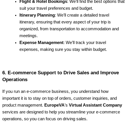
Flight & Hotel Bookings
: We’ll find the best options that
suit your travel preferences and budget.
Itinerary Planning
: We’ll create a detailed travel
itinerary, ensuring that every aspect of your trip is
organized, from transportation to accommodation and
meetings.
Expense Management
: We’ll track your travel
expenses, making sure you stay within budget.
6. E-commerce Support to Drive Sales and Improve
Operations
If you run an e-commerce business, you understand how
important it is to stay on top of orders, customer inquiries, and
product management.
EuropeVA
’s
Virtual Assistant Company
services are designed to help you streamline your e-commerce
operations, so you can focus on driving sales.