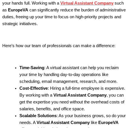
your hands full. Working with a
Virtual Assistant Company
such
as
EuropeVA
can significantly reduce the burden of administrative
duties, freeing up your time to focus on high-priority projects and
strategic initiatives.
Here’s how our team of professionals can make a difference:
Time-Saving
: A virtual assistant can help you reclaim
your time by handling day-to-day operations like
scheduling, email management, research, and more.
Cost-Effective
: Hiring a full-time employee is expensive.
By working with a
Virtual Assistant Company
, you can
get the expertise you need without the overhead costs of
salaries, benefits, and office space.
Scalable Solutions
: As your business grows, so do your
needs. A
Virtual Assistant Company
like
EuropeVA