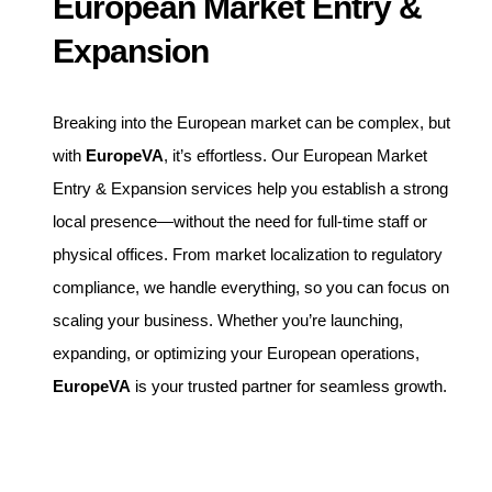
European Market Entry &
Expansion
Breaking into the European market can be complex, but
with
EuropeVA
, it’s effortless. Our European Market
Entry & Expansion services help you establish a strong
local presence—without the need for full-time staff or
physical offices. From market localization to regulatory
compliance, we handle everything, so you can focus on
scaling your business. Whether you’re launching,
expanding, or optimizing your European operations,
EuropeVA
is your trusted partner for seamless growth.