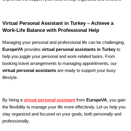
Virtual Personal Assistant in Turkey – Achieve a
Work-Life Balance with Professional Help
Managing your personal and professional life can be challenging.
EuropeVA
provides
virtual personal assistants in Turkey
to
help you juggle your personal and work-related tasks. From
booking travel arrangements to managing appointments, our
virtual personal assistants
are ready to support your busy
lifestyle.
By hiring a
virtual personal assistant
from
EuropeVA
, you gain
the flexibility to manage your life more effectively. Let us help you
stay organized and focused on your goals, both personally and
professionally.