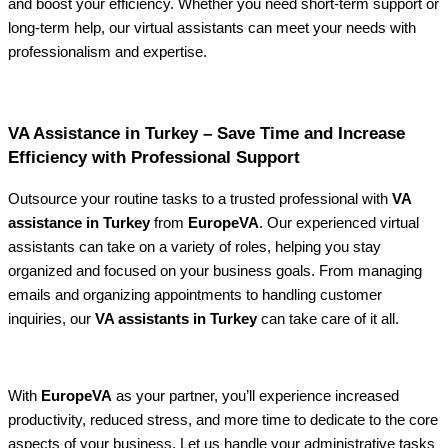
and boost your efficiency. Whether you need short-term support or
long-term help, our virtual assistants can meet your needs with
professionalism and expertise.
VA Assistance in Turkey – Save Time and Increase
Efficiency with Professional Support
Outsource your routine tasks to a trusted professional with
VA
assistance in Turkey
from
EuropeVA
. Our experienced virtual
assistants can take on a variety of roles, helping you stay
organized and focused on your business goals. From managing
emails and organizing appointments to handling customer
inquiries, our
VA assistants in Turkey
can take care of it all.
With
EuropeVA
as your partner, you’ll experience increased
productivity, reduced stress, and more time to dedicate to the core
aspects of your business. Let us handle your administrative tasks