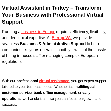
Virtual Assistant in Turkey – Transform
Your Business with Professional Virtual
Support
Running a
business in Europe
requires efficiency, flexibility,
and deep local expertise. At
EuropeVA
, we provide
seamless
Business & Administrative Support
to help
companies like yours operate smoothly—without the hassle
of hiring in-house staff or managing complex European
regulations.
With our
professional
virtual assistance
, you get expert support
tailored to your business needs. Whether it’s
multilingual
customer service
,
back-office management
, or
daily
operations
, we handle it all—so you can focus on growth and
success.