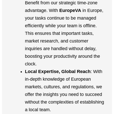
Benefit from our strategic time-zone
advantage. With
EuropeVA
in Europe,
your tasks continue to be managed
efficiently while your team is offline.
This ensures that important tasks,
market research, and customer
inquiries are handled without delay,
boosting your productivity around the
clock.
Local Expertise, Global Reach
: With
in-depth knowledge of European
markets, cultures, and regulations, we
offer the insights you need to succeed
without the complexities of establishing
a local team.