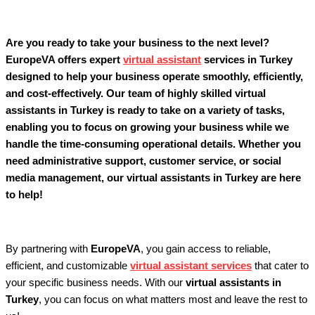
Are you ready to take your business to the next level?
EuropeVA offers expert
virtual assistant
services in Turkey
designed to help your business operate smoothly, efficiently,
and cost-effectively. Our team of highly skilled virtual
assistants in Turkey is ready to take on a variety of tasks,
enabling you to focus on growing your business while we
handle the time-consuming operational details. Whether you
need administrative support, customer service, or social
media management, our virtual assistants in Turkey are here
to help!
By partnering with
EuropeVA
, you gain access to reliable,
efficient, and customizable
virtual assistant services
that cater to
your specific business needs. With our
virtual assistants in
Turkey
, you can focus on what matters most and leave the rest to