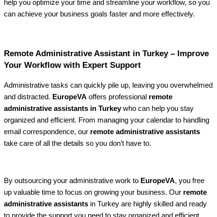
help you optimize your time and streamline your workflow, so you
can achieve your business goals faster and more effectively.
Remote Administrative Assistant in Turkey – Improve
Your Workflow with Expert Support
Administrative tasks can quickly pile up, leaving you overwhelmed
and distracted.
EuropeVA
offers professional
remote
administrative assistants in Turkey
who can help you stay
organized and efficient. From managing your calendar to handling
email correspondence, our
remote administrative assistants
take care of all the details so you don’t have to.
By outsourcing your administrative work to
EuropeVA
, you free
up valuable time to focus on growing your business. Our
remote
administrative assistants
in Turkey are highly skilled and ready
to provide the support you need to stay organized and efficient.