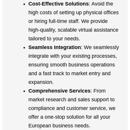
Cost-Effective Solutions
: Avoid the
high costs of setting up physical offices
or hiring full-time staff. We provide
high-quality, scalable virtual assistance
tailored to your needs.
Seamless Integration
: We seamlessly
integrate with your existing processes,
ensuring smooth business operations
and a fast track to market entry and
expansion.
Comprehensive Services
: From
market research and sales support to
compliance and customer service, we
offer a one-stop solution for all your
European business needs.