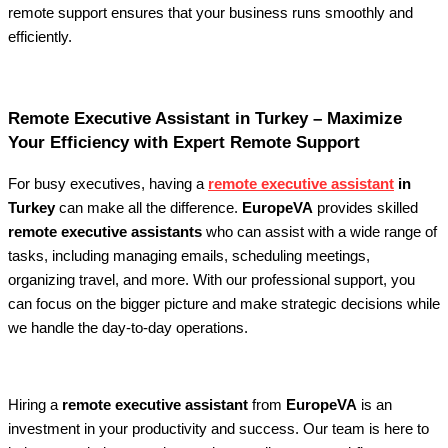
remote support ensures that your business runs smoothly and
efficiently.
Remote Executive Assistant in Turkey – Maximize
Your Efficiency with Expert Remote Support
For busy executives, having a
remote executive assistant
in
Turkey
can make all the difference.
EuropeVA
provides skilled
remote executive assistants
who can assist with a wide range of
tasks, including managing emails, scheduling meetings,
organizing travel, and more. With our professional support, you
can focus on the bigger picture and make strategic decisions while
we handle the day-to-day operations.
Hiring a
remote executive assistant
from
EuropeVA
is an
investment in your productivity and success. Our team is here to