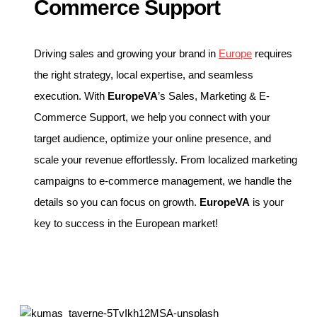
Commerce Support
Driving sales and growing your brand in
Europe
requires
the right strategy, local expertise, and seamless
execution. With
EuropeVA
’s Sales, Marketing & E-
Commerce Support, we help you connect with your
target audience, optimize your online presence, and
scale your revenue effortlessly. From localized marketing
campaigns to e-commerce management, we handle the
details so you can focus on growth.
EuropeVA
is your
key to success in the European market!