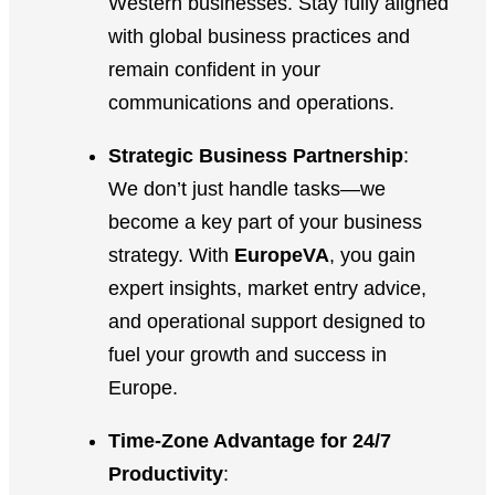
Western businesses. Stay fully aligned
with global business practices and
remain confident in your
communications and operations.
Strategic Business Partnership
:
We don’t just handle tasks—we
become a key part of your business
strategy. With
EuropeVA
, you gain
expert insights, market entry advice,
and operational support designed to
fuel your growth and success in
Europe.
Time-Zone Advantage for 24/7
Productivity
: