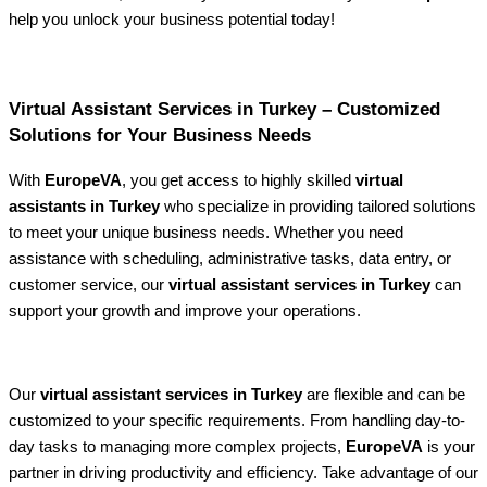
help you unlock your business potential today!
Virtual Assistant Services in Turkey – Customized
Solutions for Your Business Needs
With
EuropeVA
, you get access to highly skilled
virtual
assistants in Turkey
who specialize in providing tailored solutions
to meet your unique business needs. Whether you need
assistance with scheduling, administrative tasks, data entry, or
customer service, our
virtual assistant services in Turkey
can
support your growth and improve your operations.
Our
virtual assistant services in Turkey
are flexible and can be
customized to your specific requirements. From handling day-to-
day tasks to managing more complex projects,
EuropeVA
is your
partner in driving productivity and efficiency. Take advantage of our