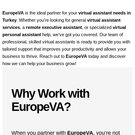
EuropeVA
is the ideal partner for your
virtual assistant needs in
Turkey
. Whether you’re looking for general
virtual assistant
services
, a
remote executive assistant
, or specialized
virtual
personal assistant
help, we’ve got you covered. Our team of
professional, skilled virtual assistants is ready to provide you with
tailored support that improves your productivity and allows your
business to thrive. Reach out to
EuropeVA
today and discover
how we can help your business grow!
Why Work with
EuropeVA?
When you partner with
EuropeVA
, you’re not