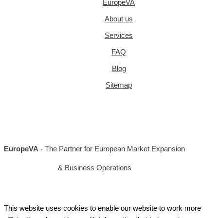
EuropeVA
About us
Services
FAQ
Blog
Sitemap
EuropeVA
- The Partner for European Market Expansion
& Business Operations
This website uses cookies to enable our website to work more