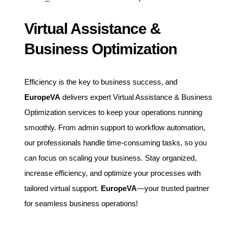
Virtual Assistance &
Business Optimization
Efficiency is the key to business success, and
EuropeVA
delivers expert Virtual Assistance & Business
Optimization services to keep your operations running
smoothly. From admin support to workflow automation,
our professionals handle time-consuming tasks, so you
can focus on scaling your business. Stay organized,
increase efficiency, and optimize your processes with
tailored virtual support.
EuropeVA
—your trusted partner
for seamless business operations!