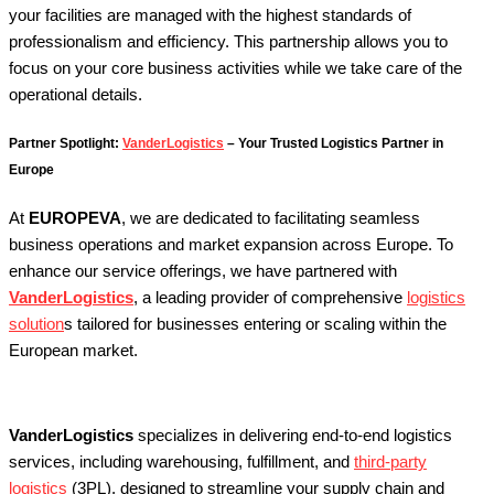
your facilities are managed with the highest standards of
professionalism and efficiency.
This partnership allows you to
focus on your core business activities while we take care of the
operational details.
Partner Spotlight:
VanderLogistics
– Your Trusted Logistics Partner in
Europe
At
EUROPEVA
, we are dedicated to facilitating seamless
business operations and market expansion across Europe. To
enhance our service offerings, we have partnered with
VanderLogistics
, a leading provider of comprehensive
logistics
solution
s tailored for businesses entering or scaling within the
European market.
VanderLogistics
specializes in delivering end-to-end logistics
services, including warehousing, fulfillment, and
third-party
logistics
(3PL), designed to streamline your supply chain and