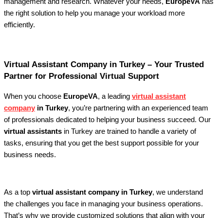
management and research. Whatever your needs,
EuropeVA
has
the right solution to help you manage your workload more
efficiently.
Virtual Assistant Company in Turkey – Your Trusted
Partner for Professional Virtual Support
When you choose
EuropeVA
, a leading
virtual assistant
company
in Turkey
, you’re partnering with an experienced team
of professionals dedicated to helping your business succeed. Our
virtual assistants
in Turkey are trained to handle a variety of
tasks, ensuring that you get the best support possible for your
business needs.
As a top
virtual assistant company in Turkey
, we understand
the challenges you face in managing your business operations.
That’s why we provide customized solutions that align with your