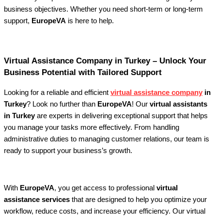
business objectives. Whether you need short-term or long-term
support,
EuropeVA
is here to help.
Virtual Assistance Company in Turkey – Unlock Your
Business Potential with Tailored Support
Looking for a reliable and efficient
virtual assistance company
in
Turkey
? Look no further than
EuropeVA
! Our
virtual assistants
in Turkey
are experts in delivering exceptional support that helps
you manage your tasks more effectively. From handling
administrative duties to managing customer relations, our team is
ready to support your business’s growth.
With
EuropeVA
, you get access to professional
virtual
assistance services
that are designed to help you optimize your
workflow, reduce costs, and increase your efficiency. Our virtual