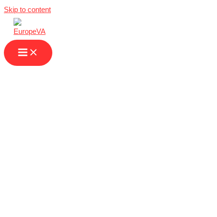
Skip to content
Virtual Assistant in
Turkey