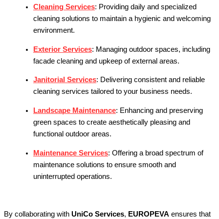
Cleaning Services
:
Providing daily and specialized
cleaning solutions to maintain a hygienic and welcoming
environment.
Exterior Services
:
Managing outdoor spaces, including
facade cleaning and upkeep of external areas.
Janitorial Services
:
Delivering consistent and reliable
cleaning services tailored to your business needs.
Landscape Maintenance
:
Enhancing and preserving
green spaces to create aesthetically pleasing and
functional outdoor areas.
Maintenance Services
:
Offering a broad spectrum of
maintenance solutions to ensure smooth and
uninterrupted operations.
By collaborating with
UniCo Services
,
EUROPEVA
ensures that