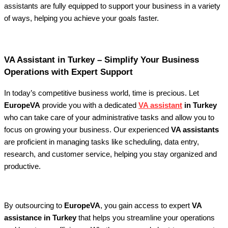
assistants are fully equipped to support your business in a variety
of ways, helping you achieve your goals faster.
VA Assistant in Turkey – Simplify Your Business
Operations with Expert Support
In today’s competitive business world, time is precious. Let
EuropeVA
provide you with a dedicated
VA assistant
in Turkey
who can take care of your administrative tasks and allow you to
focus on growing your business. Our experienced
VA assistants
are proficient in managing tasks like scheduling, data entry,
research, and customer service, helping you stay organized and
productive.
By outsourcing to
EuropeVA
, you gain access to expert
VA
assistance in Turkey
that helps you streamline your operations