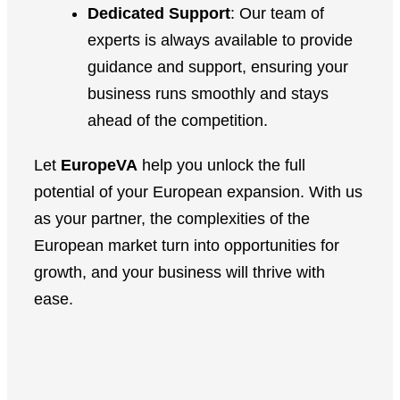
Dedicated Support
: Our team of
experts is always available to provide
guidance and support, ensuring your
business runs smoothly and stays
ahead of the competition.
Let
EuropeVA
help you unlock the full
potential of your European expansion. With us
as your partner, the complexities of the
European market turn into opportunities for
growth, and your business will thrive with
ease.