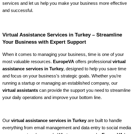
services and let us help you make your business more effective
and successful.
Virtual Assistance Services in Turkey – Streamline
Your Business with Expert Support
When it comes to managing your business, time is one of your
most valuable resources.
EuropeVA
offers professional
virtual
assistance services in Turkey
, designed to help you save time
and focus on your business’s strategic goals. Whether you’re
running a startup or managing an established company, our
virtual assistants
can provide the support you need to streamline
your daily operations and improve your bottom line.
Our
virtual assistance services in Turkey
are built to handle
everything from email management and data entry to social media