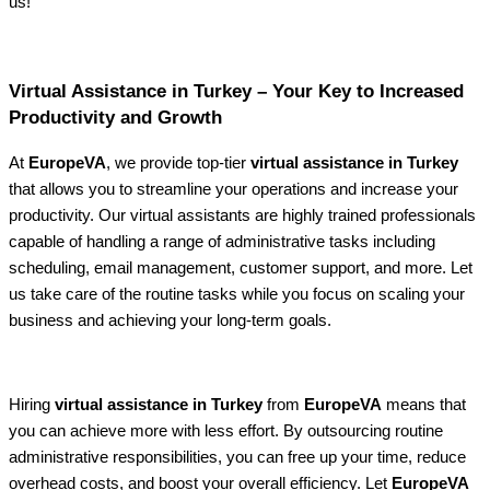
us!
Virtual Assistance in Turkey – Your Key to Increased
Productivity and Growth
At
EuropeVA
, we provide top-tier
virtual assistance in Turkey
that allows you to streamline your operations and increase your
productivity. Our virtual assistants are highly trained professionals
capable of handling a range of administrative tasks including
scheduling, email management, customer support, and more. Let
us take care of the routine tasks while you focus on scaling your
business and achieving your long-term goals.
Hiring
virtual assistance in Turkey
from
EuropeVA
means that
you can achieve more with less effort. By outsourcing routine
administrative responsibilities, you can free up your time, reduce
overhead costs, and boost your overall efficiency. Let
EuropeVA