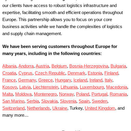
our clients have access to robust logistics infrastructure and
expertise, facilitating smooth and efficient operations throughout
Europe.
This partnership allows you to focus on your core
business activities while we handle the complexities of logistics
and supply chain management.
We have been serving customers throughout Europe for
many years, including in the following countries:
Albania
,
Andorra
,
Austria
,
Belgium
,
Bosnia-Herzegovina
,
Bulgaria
,
Croatia
,
Cyprus
,
Czech Republic
,
Denmark
,
Estonia
,
Finland
,
France
,
Germany
,
Greece
,
Hungary
,
Iceland
,
Ireland
,
Italy
,
Kosovo
,
Latvia
,
Liechtenstein
,
Lithuania
,
Luxembourg
,
Macedonia
,
Malta
,
Moldova
,
Montenegro
,
Norway
,
Poland
,
Portugal
,
Romania
,
San Marino
,
Serbia
,
Slovakia
,
Slovenia
,
Spain
,
Sweden
,
Switzerland
,
Netherlands
,
Ukraine
, Turkey,
United Kingdom
, and
many more…