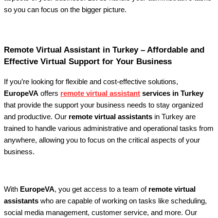
so you can focus on the bigger picture.
Remote Virtual Assistant in Turkey – Affordable and
Effective Virtual Support for Your Business
If you’re looking for flexible and cost-effective solutions,
EuropeVA
offers
remote virtual assistant
services in Turkey
that provide the support your business needs to stay organized
and productive. Our
remote virtual assistants
in Turkey are
trained to handle various administrative and operational tasks from
anywhere, allowing you to focus on the critical aspects of your
business.
With
EuropeVA
, you get access to a team of
remote virtual
assistants
who are capable of working on tasks like scheduling,
social media management, customer service, and more. Our