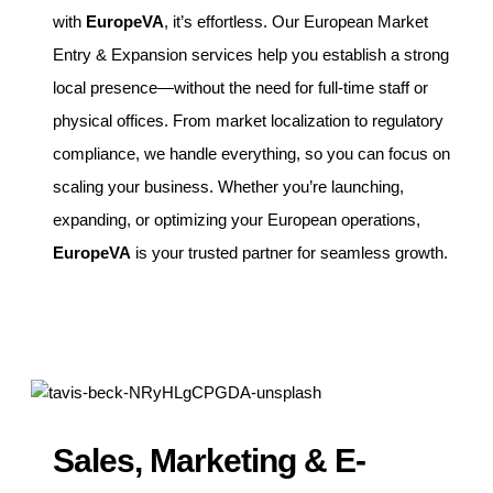
with
EuropeVA
, it’s effortless. Our European Market
Entry & Expansion services help you establish a strong
local presence—without the need for full-time staff or
physical offices. From market localization to regulatory
compliance, we handle everything, so you can focus on
scaling your business. Whether you’re launching,
expanding, or optimizing your European operations,
EuropeVA
is your trusted partner for seamless growth.
Sales, Marketing & E-