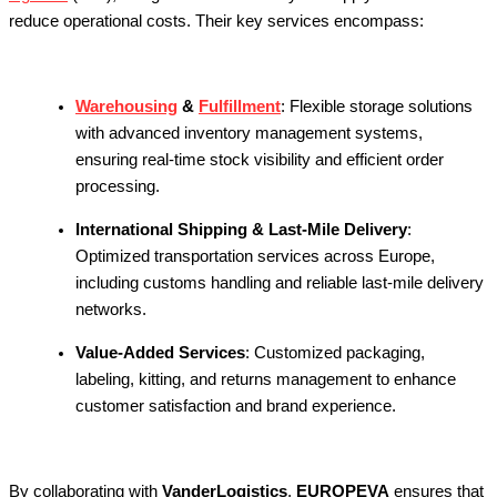
reduce operational costs. Their key services encompass:
Warehousing
&
Fulfillment
:
Flexible storage solutions
with advanced inventory management systems,
ensuring real-time stock visibility and efficient order
processing.
International Shipping & Last-Mile Delivery
:
Optimized transportation services across Europe,
including customs handling and reliable last-mile delivery
networks.
Value-Added Services
:
Customized packaging,
labeling, kitting, and returns management to enhance
customer satisfaction and brand experience.
By collaborating with
VanderLogistics
,
EUROPEVA
ensures that