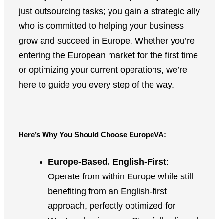
just outsourcing tasks; you gain a strategic ally
who is committed to helping your business
grow and succeed in Europe. Whether you’re
entering the European market for the first time
or optimizing your current operations, we’re
here to guide you every step of the way.
Here’s Why You Should Choose EuropeVA:
Europe-Based, English-First
:
Operate from within Europe while still
benefiting from an English-first
approach, perfectly optimized for