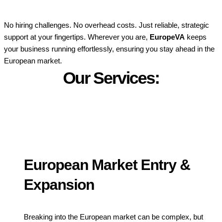
No hiring challenges. No overhead costs. Just reliable, strategic
support at your fingertips. Wherever you are,
EuropeVA
keeps
your business running effortlessly, ensuring you stay ahead in the
European market.
Our Services:
European Market Entry &
Expansion
Breaking into the European market can be complex, but