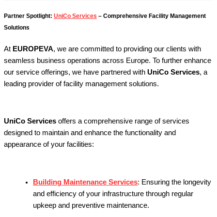
Partner Spotlight:
UniCo Services
– Comprehensive Facility Management
Solutions
At
EUROPEVA
, we are committed to providing our clients with
seamless business operations across Europe. To further enhance
our service offerings, we have partnered with
UniCo Services
, a
leading provider of facility management solutions.
UniCo Services
offers a comprehensive range of services
designed to maintain and enhance the functionality and
appearance of your facilities:
Building Maintenance Services
:
Ensuring the longevity
and efficiency of your infrastructure through regular
upkeep and preventive maintenance.