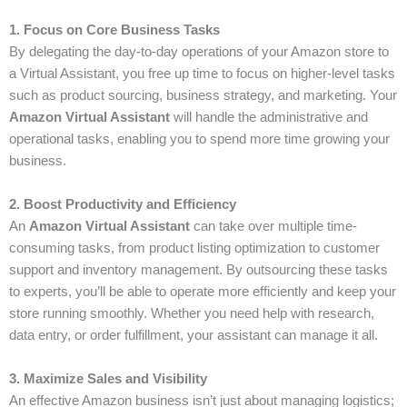
1. Focus on Core Business Tasks
By delegating the day-to-day operations of your Amazon store to
a Virtual Assistant, you free up time to focus on higher-level tasks
such as product sourcing, business strategy, and marketing. Your
Amazon Virtual Assistant
will handle the administrative and
operational tasks, enabling you to spend more time growing your
business.
2. Boost Productivity and Efficiency
An
Amazon Virtual Assistant
can take over multiple time-
consuming tasks, from product listing optimization to customer
support and inventory management. By outsourcing these tasks
to experts, you’ll be able to operate more efficiently and keep your
store running smoothly. Whether you need help with research,
data entry, or order fulfillment, your assistant can manage it all.
3. Maximize Sales and Visibility
An effective Amazon business isn’t just about managing logistics;