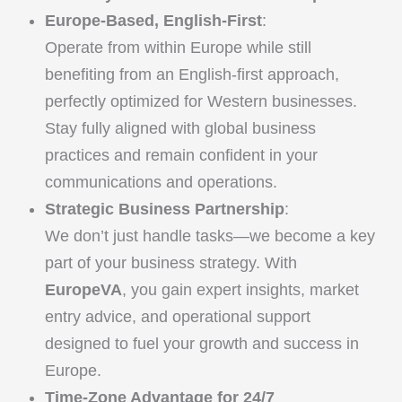
Europe-Based, English-First
:
Operate from within Europe while still
benefiting from an English-first approach,
perfectly optimized for Western businesses.
Stay fully aligned with global business
practices and remain confident in your
communications and operations.
Strategic Business Partnership
:
We don’t just handle tasks—we become a key
part of your business strategy. With
EuropeVA
, you gain expert insights, market
entry advice, and operational support
designed to fuel your growth and success in
Europe.
Time-Zone Advantage for 24/7