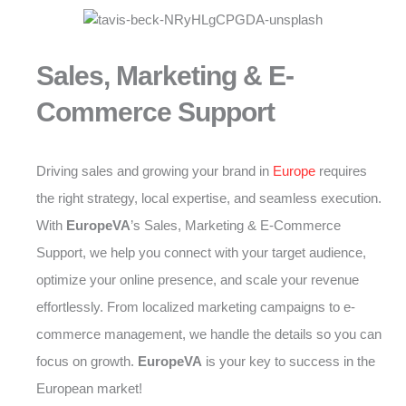
Sales, Marketing & E-
Commerce Support
Driving sales and growing your brand in
Europe
requires
the right strategy, local expertise, and seamless execution.
With
EuropeVA
’s Sales, Marketing & E-Commerce
Support, we help you connect with your target audience,
optimize your online presence, and scale your revenue
effortlessly. From localized marketing campaigns to e-
commerce management, we handle the details so you can
focus on growth.
EuropeVA
is your key to success in the
European market!