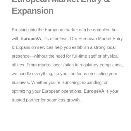
Expansion
Breaking into the European market can be complex, but
with
EuropeVA
, it’s effortless. Our European Market Entry
& Expansion services help you establish a strong local
presence—without the need for full-time staff or physical
offices. From market localization to regulatory compliance,
we handle everything, so you can focus on scaling your
business. Whether you’re launching, expanding, or
optimizing your European operations,
EuropeVA
is your
trusted partner for seamless growth.