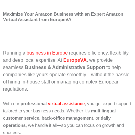
Maximize Your Amazon Business with an Expert Amazon
Virtual Assistant from EuropeVA
Running a
business in Europe
requires efficiency, flexibility,
and deep local expertise. At
EuropeVA
, we provide
seamless
Business & Administrative Support
to help
companies like yours operate smoothly—without the hassle
of hiring in-house staff or managing complex European
regulations.
With our
professional
virtual assistance
, you get expert support
tailored to your business needs. Whether it’s
multilingual
customer service
,
back-office management
, or
daily
operations
, we handle it all—so you can focus on growth and
success.