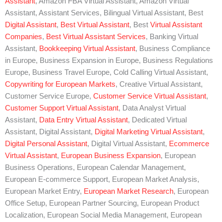
Assistant
, Amazon FBA Virtual Assistant, Amazon Virtual
Assistant, Assistant Services, Bilingual Virtual Assistant, Best
Digital Assistant
,
Best Virtual Assistant
, Best
Virtual Assistant
Companies
,
Best Virtual Assistant Services
, Banking Virtual
Assistant,
Bookkeeping Virtual Assistant
, Business Compliance
in Europe, Business Expansion in Europe, Business Regulations
Europe, Business Travel Europe, Cold Calling Virtual Assistant,
Copywriting for European Markets
, Creative Virtual Assistant,
Customer Service Europe,
Customer Service Virtual Assistant
,
Customer Support Virtual Assistant
, Data Analyst Virtual
Assistant,
Data Entry Virtual Assistant
, Dedicated Virtual
Assistant, Digital Assistant,
Digital Marketing Virtual Assistant
,
Digital Personal Assistant
, Digital Virtual Assistant,
Ecommerce
Virtual Assistant
,
European Business Expansion
, European
Business Operations, European Calendar Management,
European E-commerce Support, European Market Analysis,
European Market Entry,
European Market Research
, European
Office Setup, European Partner Sourcing, European Product
Localization, European Social Media Management, European