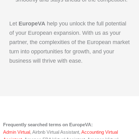
Let
EuropeVA
help you unlock the full potential
of your European expansion. With us as your
partner, the complexities of the European market
turn into opportunities for growth, and your
business will thrive with ease.
Frequently searched terms on EuropeVA:
Admin Virtual
, Airbnb Virtual Assistant,
Accounting Virtual