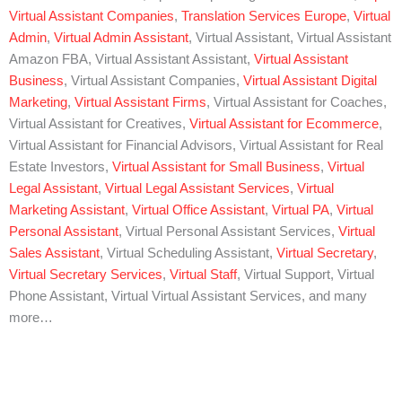
Virtual Assistant Companies
,
Translation Services Europe
,
Virtual
Admin
,
Virtual Admin Assistant
, Virtual Assistant, Virtual Assistant
Amazon FBA, Virtual Assistant Assistant,
Virtual Assistant
Business
, Virtual Assistant Companies,
Virtual Assistant Digital
Marketing
,
Virtual Assistant Firms
, Virtual Assistant for Coaches,
Virtual Assistant for Creatives,
Virtual Assistant for Ecommerce
,
Virtual Assistant for Financial Advisors, Virtual Assistant for Real
Estate Investors,
Virtual Assistant for Small Business
,
Virtual
Legal Assistant
,
Virtual Legal Assistant Services
,
Virtual
Marketing Assistant
,
Virtual Office Assistant
,
Virtual PA
,
Virtual
Personal Assistant
, Virtual Personal Assistant Services,
Virtual
Sales Assistant
, Virtual Scheduling Assistant,
Virtual Secretary
,
Virtual Secretary Services
,
Virtual Staff
, Virtual Support, Virtual
Phone Assistant, Virtual Virtual Assistant Services, and many
more…