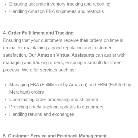
Ensuring accurate inventory tracking and reporting
Handling Amazon FBA shipments and restocks
4. Order Fulfillment and Tracking
Ensuring that your customers receive their orders on time is
crucial for maintaining a good reputation and customer
satisfaction. Our
Amazon Virtual Assistants
can assist with
managing and tracking orders, ensuring a smooth fulfillment
process. We offer services such as:
Managing FBA (Fulfillment by Amazon) and FBM (Fulfilled by
Merchant) orders
Coordinating order processing and shipment
Providing timely tracking updates to customers
Handling returns and exchanges
5. Customer Service and Feedback Management