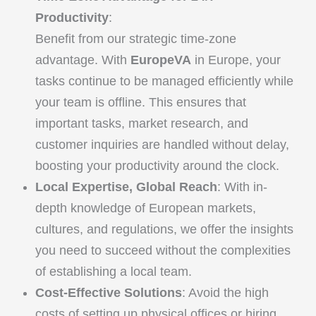
Productivity
:
Benefit from our strategic time-zone
advantage. With
EuropeVA
in Europe, your
tasks continue to be managed efficiently while
your team is offline. This ensures that
important tasks, market research, and
customer inquiries are handled without delay,
boosting your productivity around the clock.
Local Expertise, Global Reach
: With in-
depth knowledge of European markets,
cultures, and regulations, we offer the insights
you need to succeed without the complexities
of establishing a local team.
Cost-Effective Solutions
: Avoid the high
costs of setting up physical offices or hiring