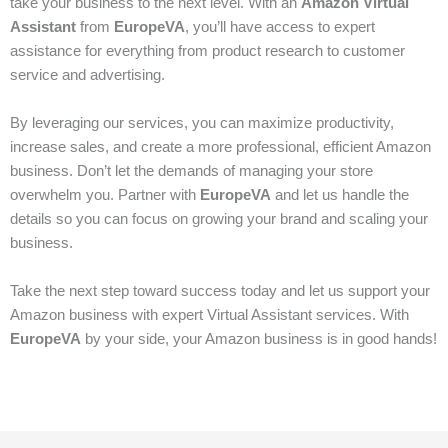
take your business to the next level. With an
Amazon Virtual
Assistant
from
EuropeVA
, you’ll have access to expert
assistance for everything from product research to customer
service and advertising.
By leveraging our services, you can maximize productivity,
increase sales, and create a more professional, efficient Amazon
business. Don’t let the demands of managing your store
overwhelm you. Partner with
EuropeVA
and let us handle the
details so you can focus on growing your brand and scaling your
business.
Take the next step toward success today and let us support your
Amazon business with expert Virtual Assistant services. With
EuropeVA
by your side, your Amazon business is in good hands!