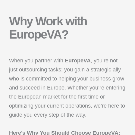
Why Work with
EuropeVA?
When you partner with
EuropeVA
, you’re not
just outsourcing tasks; you gain a strategic ally
who is committed to helping your business grow
and succeed in Europe. Whether you’re entering
the European market for the first time or
optimizing your current operations, we’re here to
guide you every step of the way.
Here’s Why You Should Choose EuropeVA: