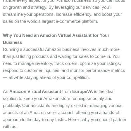
handle every aspect of your Amazon business so you can focus
on growth and strategy. By leveraging our services, you’ll
streamline your operations, increase efficiency, and boost your
sales on the world’s largest e-commerce platform.
Why You Need an Amazon Virtual Assistant for Your
Business
Running a successful Amazon business involves much more
than just listing products and waiting for sales to come in. You
need to manage inventory, track orders, optimize your listings,
respond to customer inquiries, and monitor performance metrics
— all while staying ahead of your competition.
An
Amazon Virtual Assistant
from
EuropeVA
is the ideal
solution to keep your Amazon store running smoothly and
profitably. Our assistants are highly skilled in managing various
aspects of an Amazon seller account, offering you a hands-off
approach to the day-to-day tasks. Here’s why you should partner
with us: