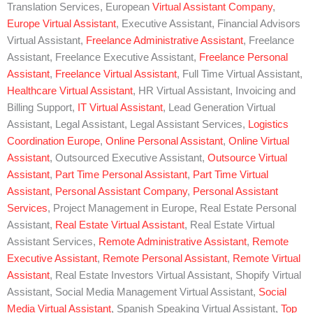
Translation Services, European
Virtual Assistant Company
,
Europe Virtual Assistant
, Executive Assistant, Financial Advisors
Virtual Assistant,
Freelance Administrative Assistant
, Freelance
Assistant, Freelance Executive Assistant,
Freelance Personal
Assistant
,
Freelance Virtual Assistant
, Full Time Virtual Assistant,
Healthcare Virtual Assistant
, HR Virtual Assistant, Invoicing and
Billing Support,
IT Virtual Assistant
, Lead Generation Virtual
Assistant, Legal Assistant, Legal Assistant Services,
Logistics
Coordination Europe
,
Online Personal Assistant
,
Online Virtual
Assistant
, Outsourced Executive Assistant,
Outsource Virtual
Assistant
,
Part Time Personal Assistant
,
Part Time Virtual
Assistant
,
Personal Assistant Company
,
Personal Assistant
Services
, Project Management in Europe, Real Estate Personal
Assistant,
Real Estate Virtual Assistant
, Real Estate Virtual
Assistant Services,
Remote Administrative Assistant
,
Remote
Executive Assistant
,
Remote Personal Assistant
,
Remote Virtual
Assistant
, Real Estate Investors Virtual Assistant, Shopify Virtual
Assistant, Social Media Management Virtual Assistant,
Social
Media Virtual Assistant
, Spanish Speaking Virtual Assistant,
Top