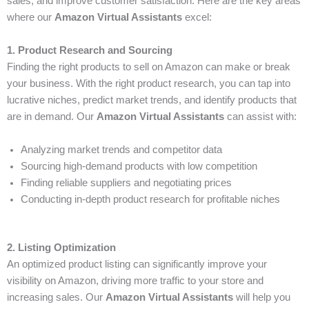
sales, and improve customer satisfaction. Here are the key areas
where our
Amazon Virtual Assistants
excel:
1. Product Research and Sourcing
Finding the right products to sell on Amazon can make or break
your business. With the right product research, you can tap into
lucrative niches, predict market trends, and identify products that
are in demand. Our
Amazon Virtual Assistants
can assist with:
Analyzing market trends and competitor data
Sourcing high-demand products with low competition
Finding reliable suppliers and negotiating prices
Conducting in-depth product research for profitable niches
2. Listing Optimization
An optimized product listing can significantly improve your
visibility on Amazon, driving more traffic to your store and
increasing sales. Our
Amazon Virtual Assistants
will help you