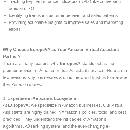
Tracking key performance indicators (KPIs) like conversion
rates and ROI
Identifying trends in customer behavior and sales patterns
Providing actionable insights to improve sales and marketing
efforts
Why Choose EuropeVA as Your Amazon Virtual Assistant
Partner?
There are many reasons why
EuropeVA
stands out as the
premier provider of Amazon Virtual Assistant services. Here are a
few reasons why businesses around the world trust us to manage
their Amazon stores:
1. Expertise in Amazon’s Ecosystem
At
EuropeVA
, we specialize in Amazon businesses. Our Virtual
Assistants are highly trained in Amazon’s policies, tools, and best
practices. They understand the intricacies of Amazon’s
algorithms, A9 ranking system, and the ever-changing e-