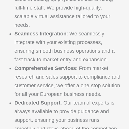
full-time staff. We provide high-quality,
scalable virtual assistance tailored to your
needs.
Seamless Integration
: We seamlessly
integrate with your existing processes,
ensuring smooth business operations and a
fast track to market entry and expansion.
Comprehensive Services
: From market
research and sales support to compliance and
customer service, we offer a one-stop solution
for all your European business needs.
Dedicated Support
: Our team of experts is
always available to provide guidance and
support, ensuring your business runs
smoothly and stays ahead of the competition.