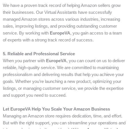
We have a proven track record of helping Amazon sellers grow
their businesses. Our Virtual Assistants have successfully
managed Amazon stores across various industries, increasing
sales, improving listings, and providing outstanding customer
service. By working with
EuropeVA
, you gain access to a team
of experts with a strong track record of success.
5. Reliable and Professional Service
When you partner with
EuropeVA
, you can count on us to deliver
reliable, high-quality service. We are committed to maintaining
professionalism and delivering results that help you achieve your
goals. Whether you’re launching a new product, optimizing your
listings, or managing customer service, we provide the expertise
and support you need to succeed.
Let EuropeVA Help You Scale Your Amazon Business
Managing an Amazon store requires dedication, time, and effort.
But with the right support, you can streamline your operations and