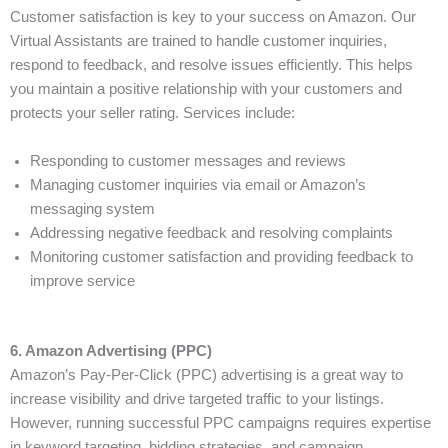
Customer satisfaction is key to your success on Amazon. Our
Virtual Assistants are trained to handle customer inquiries,
respond to feedback, and resolve issues efficiently. This helps
you maintain a positive relationship with your customers and
protects your seller rating. Services include:
Responding to customer messages and reviews
Managing customer inquiries via email or Amazon’s
messaging system
Addressing negative feedback and resolving complaints
Monitoring customer satisfaction and providing feedback to
improve service
6. Amazon Advertising (PPC)
Amazon’s Pay-Per-Click (PPC) advertising is a great way to
increase visibility and drive targeted traffic to your listings.
However, running successful PPC campaigns requires expertise
in keyword targeting, bidding strategies, and campaign