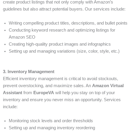
create product listings that not only comply with Amazon’s
guidelines but also attract potential buyers. Our services include:
Writing compelling product titles, descriptions, and bullet points
Conducting keyword research and optimizing listings for
Amazon SEO
Creating high-quality product images and infographics
Setting up and managing variations (size, color, style, etc.)
3. Inventory Management
Efficient inventory management is critical to avoid stockouts,
prevent overstocking, and maximize sales. An
Amazon Virtual
Assistant
from
EuropeVA
will help you stay on top of your
inventory and ensure you never miss an opportunity. Services
include:
Monitoring stock levels and order thresholds
Setting up and managing inventory reordering