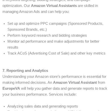
optimization. Our
Amazon Virtual Assistants
are skilled in
managing Amazon Ads and can help you:
Set up and optimize PPC campaigns (Sponsored Products,
Sponsored Brands, etc.)
Perform keyword research and bidding strategies
Monitor ad performance and make adjustments for better
results
Track ACoS (Advertising Cost of Sale) and other key metrics
7. Reporting and Analytics
Understanding your Amazon store’s performance is essential for
making informed decisions. An
Amazon Virtual Assistant
from
EuropeVA
will help you gather data and generate reports to track
your business performance. Services include:
Analyzing sales data and generating reports