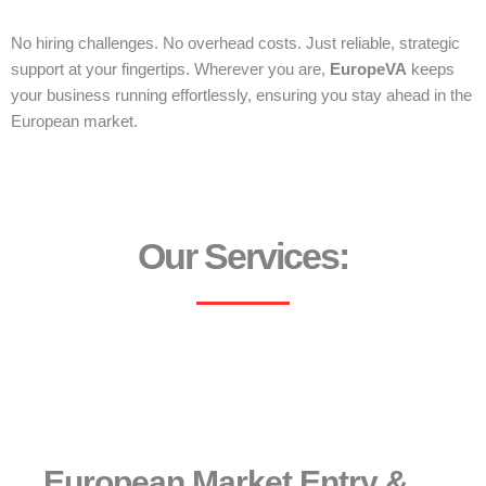
No hiring challenges. No overhead costs. Just reliable, strategic
support at your fingertips. Wherever you are,
EuropeVA
keeps
your business running effortlessly, ensuring you stay ahead in the
European market.
Our Services:
European Market Entry &