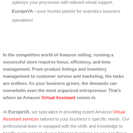
optimize your processes with tailored virtual support.
EuropeVA
—your trusted partner for seamless business
operations!
In the competitive world of Amazon selling, running a
successful store requires focus, efficiency, and time
management. From product listings and inventory
management to customer service and marketing, the tasks
are endless. As your business grows, the demands can
overwhelm even the most organized entrepreneur. That’s
where an Amazon
Virtual Assistant
comes in.
At
EuropeVA
, we specialize in providing expert Amazon
Virtual
Assistant services
tailored to your business’s specific needs. Our
professional team is equipped with the skills and knowledge to