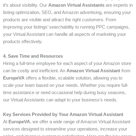
it’s about visibility. Our
Amazon Virtual Assistants
are experts in
listing optimization, SEO, and Amazon advertising, ensuring your
products are visible and attract the right customers. From
improving your listings’ searchability to running PPC campaigns,
your Virtual Assistant can handle all aspects of marketing your
products effectively.
4. Save Time and Resources
Hiring a full-time employee for each aspect of your Amazon store
can be costly and inefficient. An
Amazon Virtual Assistant
from
EuropeVA
offers a flexible, scalable solution, allowing you to
scale your team based on your needs. Whether you require full-
time assistance or need occasional help during busy seasons,
our Virtual Assistants can adapt to your business’s needs.
Key Services Provided by Your Amazon Virtual Assistant
At
EuropeVA
, we offer a wide range of Amazon Virtual Assistant
services designed to streamline your operations, increase your