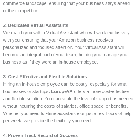
commerce landscape, ensuring that your business stays ahead
of the competition.
2. Dedicated Virtual Assistants
We match you with a Virtual Assistant who will work exclusively
with you, ensuring that your Amazon business receives
personalized and focused attention. Your Virtual Assistant will
become an integral part of your team, helping you manage your
business as if they were an in-house employee.
3. Cost-Effective and Flexible Solutions
Hiring an in-house employee can be costly, especially for small
businesses or startups.
EuropeVA
offers a more cost-effective
and flexible solution. You can scale the level of support as needed
without incurring the costs of salaries, office space, or benefits.
Whether you need full-time assistance or just a few hours of help
per week, we provide the flexibility you need.
4. Proven Track Record of Success