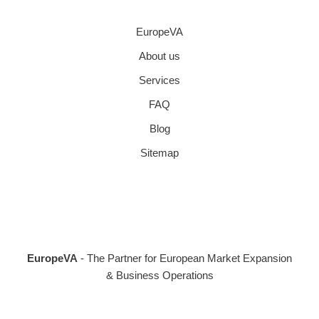
EuropeVA
About us
Services
FAQ
Blog
Sitemap
EuropeVA
- The Partner for European Market Expansion
& Business Operations