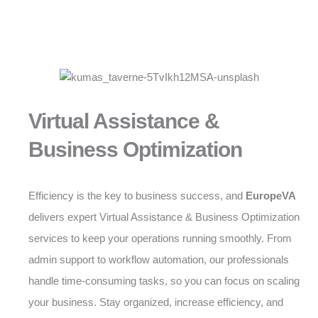
Virtual Assistance &
Business Optimization
Efficiency is the key to business success, and
EuropeVA
delivers expert Virtual Assistance & Business Optimization
services to keep your operations running smoothly. From
admin support to workflow automation, our professionals
handle time-consuming tasks, so you can focus on scaling
your business. Stay organized, increase efficiency, and