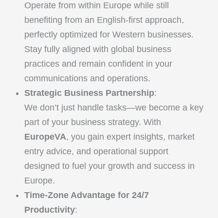
Operate from within Europe while still
benefiting from an English-first approach,
perfectly optimized for Western businesses.
Stay fully aligned with global business
practices and remain confident in your
communications and operations.
Strategic Business Partnership
:
We don’t just handle tasks—we become a key
part of your business strategy. With
EuropeVA
, you gain expert insights, market
entry advice, and operational support
designed to fuel your growth and success in
Europe.
Time-Zone Advantage for 24/7
Productivity
: