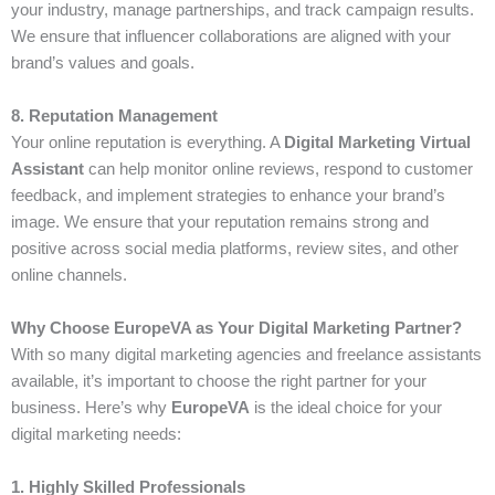
your industry, manage partnerships, and track campaign results.
We ensure that influencer collaborations are aligned with your
brand’s values and goals.
8. Reputation Management
Your online reputation is everything. A
Digital Marketing Virtual
Assistant
can help monitor online reviews, respond to customer
feedback, and implement strategies to enhance your brand’s
image. We ensure that your reputation remains strong and
positive across social media platforms, review sites, and other
online channels.
Why Choose EuropeVA as Your Digital Marketing Partner?
With so many digital marketing agencies and freelance assistants
available, it’s important to choose the right partner for your
business. Here’s why
EuropeVA
is the ideal choice for your
digital marketing needs:
1. Highly Skilled Professionals