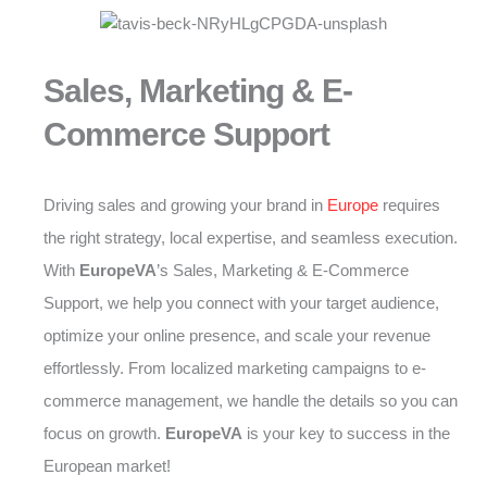
Sales, Marketing & E-
Commerce Support
Driving sales and growing your brand in
Europe
requires
the right strategy, local expertise, and seamless execution.
With
EuropeVA
’s Sales, Marketing & E-Commerce
Support, we help you connect with your target audience,
optimize your online presence, and scale your revenue
effortlessly. From localized marketing campaigns to e-
commerce management, we handle the details so you can
focus on growth.
EuropeVA
is your key to success in the
European market!