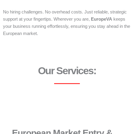
No hiring challenges. No overhead costs. Just reliable, strategic
support at your fingertips. Wherever you are,
EuropeVA
keeps
your business running effortlessly, ensuring you stay ahead in the
European market.
Our Services:
European Market Entry &