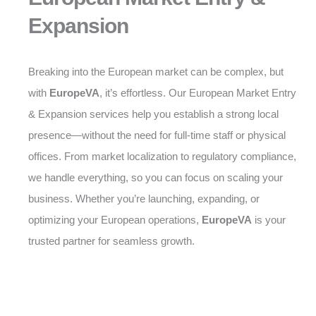
Expansion
Breaking into the European market can be complex, but
with
EuropeVA
, it’s effortless. Our European Market Entry
& Expansion services help you establish a strong local
presence—without the need for full-time staff or physical
offices. From market localization to regulatory compliance,
we handle everything, so you can focus on scaling your
business. Whether you’re launching, expanding, or
optimizing your European operations,
EuropeVA
is your
trusted partner for seamless growth.