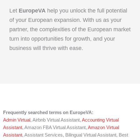
Let
EuropeVA
help you unlock the full potential
of your European expansion. With us as your
partner, the complexities of the European market
turn into opportunities for growth, and your
business will thrive with ease.
Frequently searched terms on EuropeVA:
Admin Virtual
, Airbnb Virtual Assistant,
Accounting Virtual
Assistant
, Amazon FBA Virtual Assistant,
Amazon Virtual
Assistant
, Assistant Services, Bilingual Virtual Assistant, Best