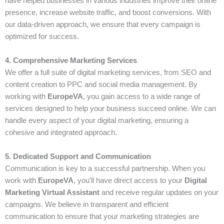
have helped businesses in various industries improve their online
presence, increase website traffic, and boost conversions. With
our data-driven approach, we ensure that every campaign is
optimized for success.
4. Comprehensive Marketing Services
We offer a full suite of digital marketing services, from SEO and
content creation to PPC and social media management. By
working with
EuropeVA
, you gain access to a wide range of
services designed to help your business succeed online. We can
handle every aspect of your digital marketing, ensuring a
cohesive and integrated approach.
5. Dedicated Support and Communication
Communication is key to a successful partnership. When you
work with
EuropeVA
, you’ll have direct access to your
Digital
Marketing Virtual Assistant
and receive regular updates on your
campaigns. We believe in transparent and efficient
communication to ensure that your marketing strategies are