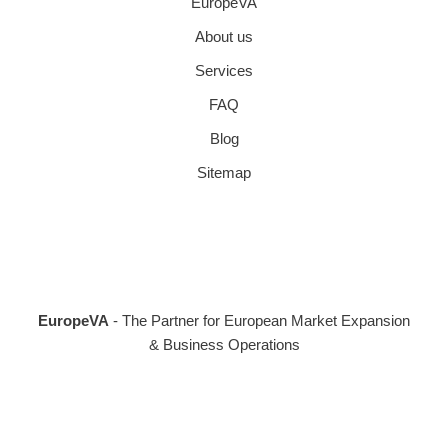
EuropeVA
About us
Services
FAQ
Blog
Sitemap
EuropeVA
- The Partner for European Market Expansion
& Business Operations