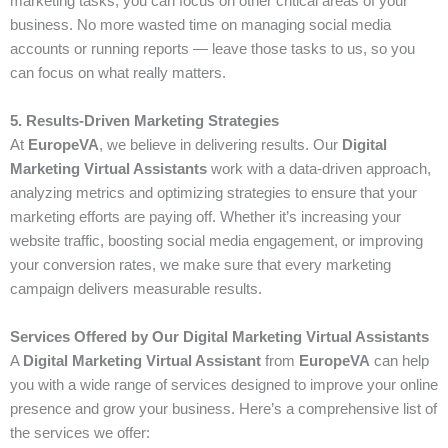
marketing tasks, you can focus on other critical areas of your
business. No more wasted time on managing social media
accounts or running reports — leave those tasks to us, so you
can focus on what really matters.
5. Results-Driven Marketing Strategies
At
EuropeVA
, we believe in delivering results. Our
Digital
Marketing Virtual Assistants
work with a data-driven approach,
analyzing metrics and optimizing strategies to ensure that your
marketing efforts are paying off. Whether it’s increasing your
website traffic, boosting social media engagement, or improving
your conversion rates, we make sure that every marketing
campaign delivers measurable results.
Services Offered by Our Digital Marketing Virtual Assistants
A
Digital Marketing Virtual Assistant
from
EuropeVA
can help
you with a wide range of services designed to improve your online
presence and grow your business. Here’s a comprehensive list of
the services we offer: