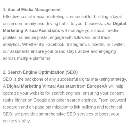
1. Social Media Management
Effective social media marketing is essential for building a loyal
online community and driving traffic to your business. Our
Digital
Marketing Virtual Assistants
will manage your social media
profiles, schedule posts, engage with followers, and track
analytics. Whether it’s Facebook, Instagram, LinkedIn, or Twitter,
our assistants ensure your brand stays active and engaging
across multiple platforms.
2. Search Engine Optimization (SEO)
SEO is the backbone of any successful digital marketing strategy.
A
Digital Marketing Virtual Assistant
from
EuropeVA
will help
optimize your website for search engines, ensuring your content
ranks higher on Google and other search engines. From keyword
research and on-page optimization to link building and technical
SEO, we provide comprehensive SEO services to boost your
online visibility.