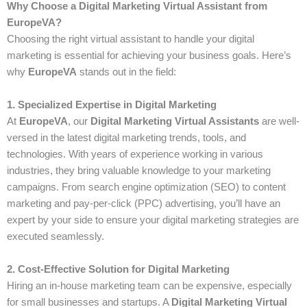
Why Choose a Digital Marketing Virtual Assistant from
EuropeVA?
Choosing the right virtual assistant to handle your digital
marketing is essential for achieving your business goals. Here’s
why
EuropeVA
stands out in the field:
1. Specialized Expertise in Digital Marketing
At
EuropeVA
, our
Digital Marketing Virtual Assistants
are well-
versed in the latest digital marketing trends, tools, and
technologies. With years of experience working in various
industries, they bring valuable knowledge to your marketing
campaigns. From search engine optimization (SEO) to content
marketing and pay-per-click (PPC) advertising, you’ll have an
expert by your side to ensure your digital marketing strategies are
executed seamlessly.
2. Cost-Effective Solution for Digital Marketing
Hiring an in-house marketing team can be expensive, especially
for small businesses and startups. A
Digital Marketing Virtual