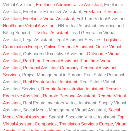
Virtual Assistant,
Freelance Administrative Assistant
, Freelance
Assistant, Freelance Executive Assistant,
Freelance Personal
Assistant
,
Freelance Virtual Assistant
, Full Time Virtual Assistant,
Healthcare Virtual Assistant
, HR Virtual Assistant, Invoicing and
Billing Support,
IT Virtual Assistant
, Lead Generation Virtual
Assistant, Legal Assistant, Legal Assistant Services,
Logistics
Coordination Europe
,
Online Personal Assistant
,
Online Virtual
Assistant
, Outsourced Executive Assistant,
Outsource Virtual
Assistant
,
Part Time Personal Assistant
,
Part Time Virtual
Assistant
,
Personal Assistant Company
,
Personal Assistant
Services
, Project Management in Europe, Real Estate Personal
Assistant,
Real Estate Virtual Assistant
, Real Estate Virtual
Assistant Services,
Remote Administrative Assistant
,
Remote
Executive Assistant
,
Remote Personal Assistant
,
Remote Virtual
Assistant
, Real Estate Investors Virtual Assistant, Shopify Virtual
Assistant, Social Media Management Virtual Assistant,
Social
Media Virtual Assistant
, Spanish Speaking Virtual Assistant,
Top
Virtual Assistant Companies
,
Translation Services Europe
,
Virtual