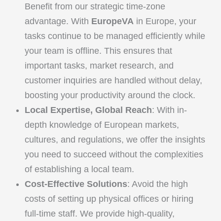
Benefit from our strategic time-zone
advantage. With
EuropeVA
in Europe, your
tasks continue to be managed efficiently while
your team is offline. This ensures that
important tasks, market research, and
customer inquiries are handled without delay,
boosting your productivity around the clock.
Local Expertise, Global Reach
: With in-
depth knowledge of European markets,
cultures, and regulations, we offer the insights
you need to succeed without the complexities
of establishing a local team.
Cost-Effective Solutions
: Avoid the high
costs of setting up physical offices or hiring
full-time staff. We provide high-quality,