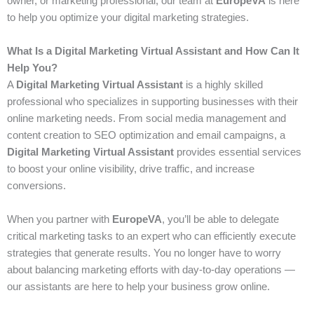
owner, or marketing professional, our team at
EuropeVA
is here
to help you optimize your digital marketing strategies.
What Is a Digital Marketing Virtual Assistant and How Can It
Help You?
A
Digital Marketing Virtual Assistant
is a highly skilled
professional who specializes in supporting businesses with their
online marketing needs. From social media management and
content creation to SEO optimization and email campaigns, a
Digital Marketing Virtual Assistant
provides essential services
to boost your online visibility, drive traffic, and increase
conversions.
When you partner with
EuropeVA
, you’ll be able to delegate
critical marketing tasks to an expert who can efficiently execute
strategies that generate results. You no longer have to worry
about balancing marketing efforts with day-to-day operations —
our assistants are here to help your business grow online.