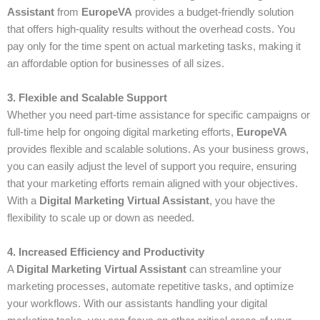
Assistant
from
EuropeVA
provides a budget-friendly solution
that offers high-quality results without the overhead costs. You
pay only for the time spent on actual marketing tasks, making it
an affordable option for businesses of all sizes.
3. Flexible and Scalable Support
Whether you need part-time assistance for specific campaigns or
full-time help for ongoing digital marketing efforts,
EuropeVA
provides flexible and scalable solutions. As your business grows,
you can easily adjust the level of support you require, ensuring
that your marketing efforts remain aligned with your objectives.
With a
Digital Marketing Virtual Assistant
, you have the
flexibility to scale up or down as needed.
4. Increased Efficiency and Productivity
A
Digital Marketing Virtual Assistant
can streamline your
marketing processes, automate repetitive tasks, and optimize
your workflows. With our assistants handling your digital