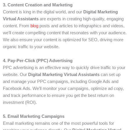
3. Content Creation and Marketing
Content is king in the digital world, and our
Digital Marketing
Virtual Assistants
are experts in creating high-quality, engaging
content. From
blog
posts and articles to infographics and videos,
we’ll create compelling content that resonates with your audience.
We also ensure your content is optimized for SEO, driving more
organic traffic to your website.
4. Pay-Per-Click (PPC) Advertising
PPC advertising is an effective way to quickly drive traffic to your
website. Our
Digital Marketing Virtual Assistants
can set up
and manage your PPC campaigns, including Google Ads and
Facebook Ads. We’ll monitor your campaigns, optimize ad copy,
and track performance to ensure you get the best return on
investment (ROI).
5. Email Marketing Campaigns
Email marketing remains one of the most powerful tools for