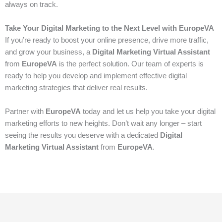
always on track.
Take Your Digital Marketing to the Next Level with EuropeVA
If you’re ready to boost your online presence, drive more traffic,
and grow your business, a
Digital Marketing Virtual Assistant
from
EuropeVA
is the perfect solution. Our team of experts is
ready to help you develop and implement effective digital
marketing strategies that deliver real results.
Partner with
EuropeVA
today and let us help you take your digital
marketing efforts to new heights. Don’t wait any longer – start
seeing the results you deserve with a dedicated
Digital
Marketing Virtual Assistant
from
EuropeVA
.