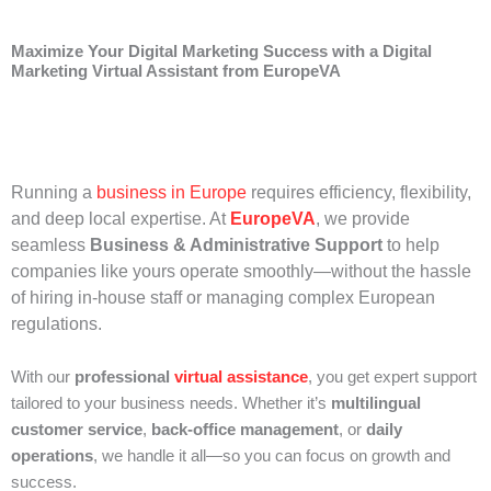
Maximize Your Digital Marketing Success with a Digital
Marketing Virtual Assistant from EuropeVA
Running a
business in Europe
requires efficiency, flexibility,
and deep local expertise. At
EuropeVA
, we provide
seamless
Business & Administrative Support
to help
companies like yours operate smoothly—without the hassle
of hiring in-house staff or managing complex European
regulations.
With our
professional
virtual assistance
, you get expert support
tailored to your business needs. Whether it’s
multilingual
customer service
,
back-office management
, or
daily
operations
, we handle it all—so you can focus on growth and
success.