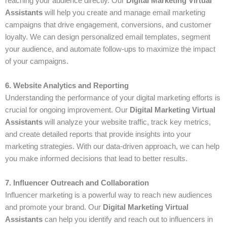
reaching your audience directly. Our
Digital Marketing Virtual
Assistants
will help you create and manage email marketing
campaigns that drive engagement, conversions, and customer
loyalty. We can design personalized email templates, segment
your audience, and automate follow-ups to maximize the impact
of your campaigns.
6. Website Analytics and Reporting
Understanding the performance of your digital marketing efforts is
crucial for ongoing improvement. Our
Digital Marketing Virtual
Assistants
will analyze your website traffic, track key metrics,
and create detailed reports that provide insights into your
marketing strategies. With our data-driven approach, we can help
you make informed decisions that lead to better results.
7. Influencer Outreach and Collaboration
Influencer marketing is a powerful way to reach new audiences
and promote your brand. Our
Digital Marketing Virtual
Assistants
can help you identify and reach out to influencers in