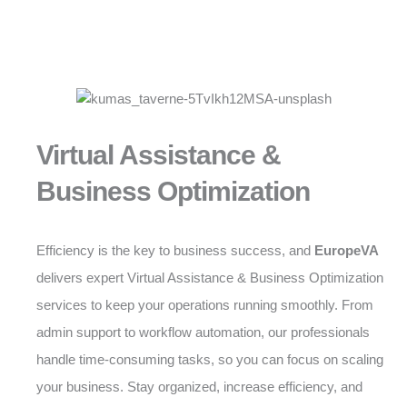
Virtual Assistance &
Business Optimization
Efficiency is the key to business success, and
EuropeVA
delivers expert Virtual Assistance & Business Optimization
services to keep your operations running smoothly. From
admin support to workflow automation, our professionals
handle time-consuming tasks, so you can focus on scaling
your business. Stay organized, increase efficiency, and