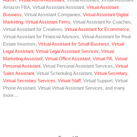
Admin
,
Virtual Admin Assistant
, Virtual Assistant, Virtual Assistant
Amazon FBA, Virtual Assistant Assistant,
Virtual Assistant
Business
, Virtual Assistant Companies,
Virtual Assistant Digital
Marketing
,
Virtual Assistant Firms
, Virtual Assistant for Coaches,
Virtual Assistant for Creatives,
Virtual Assistant for Ecommerce
,
Virtual Assistant for Financial Advisors, Virtual Assistant for Real
Estate Investors,
Virtual Assistant for Small Business
,
Virtual
Legal Assistant
,
Virtual Legal Assistant Services
,
Virtual
Marketing Assistant
,
Virtual Office Assistant
,
Virtual PA
,
Virtual
Personal Assistant
, Virtual Personal Assistant Services,
Virtual
Sales Assistant
, Virtual Scheduling Assistant,
Virtual Secretary
,
Virtual Secretary Services
,
Virtual Staff
, Virtual Support, Virtual
Phone Assistant, Virtual Virtual Assistant Services, and many
more…