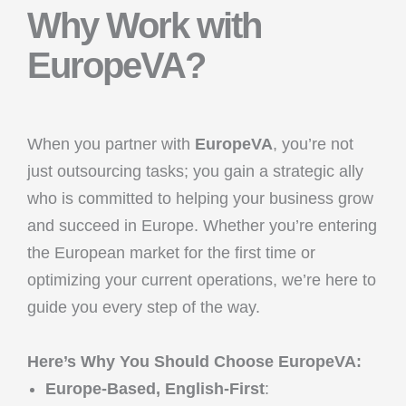
Why Work with
EuropeVA?
When you partner with
EuropeVA
, you’re not
just outsourcing tasks; you gain a strategic ally
who is committed to helping your business grow
and succeed in Europe. Whether you’re entering
the European market for the first time or
optimizing your current operations, we’re here to
guide you every step of the way.
Here’s Why You Should Choose EuropeVA:
Europe-Based, English-First
: