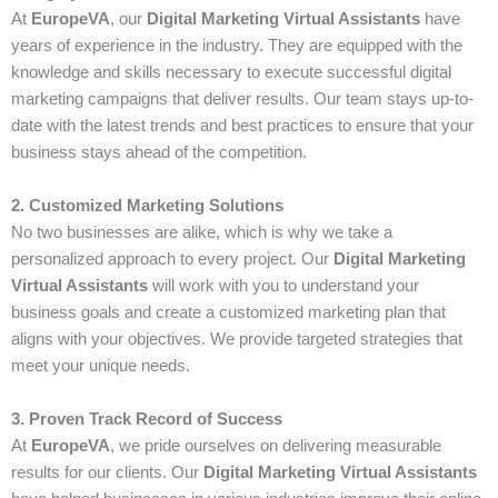
At
EuropeVA
, our
Digital Marketing Virtual Assistants
have
years of experience in the industry. They are equipped with the
knowledge and skills necessary to execute successful digital
marketing campaigns that deliver results. Our team stays up-to-
date with the latest trends and best practices to ensure that your
business stays ahead of the competition.
2. Customized Marketing Solutions
No two businesses are alike, which is why we take a
personalized approach to every project. Our
Digital Marketing
Virtual Assistants
will work with you to understand your
business goals and create a customized marketing plan that
aligns with your objectives. We provide targeted strategies that
meet your unique needs.
3. Proven Track Record of Success
At
EuropeVA
, we pride ourselves on delivering measurable
results for our clients. Our
Digital Marketing Virtual Assistants