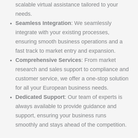
scalable virtual assistance tailored to your
needs.
Seamless Integration
: We seamlessly
integrate with your existing processes,
ensuring smooth business operations and a
fast track to market entry and expansion.
Comprehensive Services
: From market
research and sales support to compliance and
customer service, we offer a one-stop solution
for all your European business needs.
Dedicated Support
: Our team of experts is
always available to provide guidance and
support, ensuring your business runs
smoothly and stays ahead of the competition.