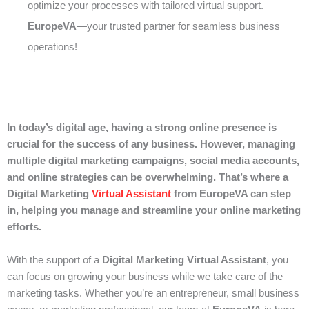
optimize your processes with tailored virtual support.
EuropeVA
—your trusted partner for seamless business
operations!
In today’s digital age, having a strong online presence is
crucial for the success of any business. However, managing
multiple digital marketing campaigns, social media accounts,
and online strategies can be overwhelming. That’s where a
Digital Marketing
Virtual Assistant
from EuropeVA can step
in, helping you manage and streamline your online marketing
efforts.
With the support of a
Digital Marketing Virtual Assistant
, you
can focus on growing your business while we take care of the
marketing tasks. Whether you’re an entrepreneur, small business