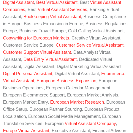
Digital Assistant
,
Best Virtual Assistant
, Best
Virtual Assistant
Companies
, Best
Virtual Assistant Services
, Banking Virtual
Assistant,
Bookkeeping Virtual Assistant
, Business Compliance
in Europe, Business Expansion in Europe, Business Regulations
Europe, Business Travel Europe, Cold Calling Virtual Assistant,
Copywriting for European Markets
, Creative Virtual Assistant,
Customer Service Europe,
Customer Service Virtual Assistant
,
Customer Support Virtual Assistant
, Data Analyst Virtual
Assistant,
Data Entry Virtual Assistant
, Dedicated Virtual
Assistant, Digital Assistant, Digital Marketing Virtual Assistant,
Digital Personal Assistant
, Digital Virtual Assistant,
Ecommerce
Virtual Assistant
,
European Business Expansion
, European
Business Operations, European Calendar Management,
European E-commerce Support, European Market Analysis,
European Market Entry,
European Market Research
, European
Office Setup, European Partner Sourcing, European Product
Localization, European Social Media Management, European
Translation Services, European
Virtual Assistant Company
,
Europe Virtual Assistant
, Executive Assistant, Financial Advisors