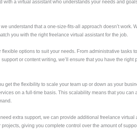
d with a virtual assistant who understands your needs and goals
, we understand that a one-size-fits-all approach doesn’t work. 
ch you with the right freelance virtual assistant for the job.
flexible options to suit your needs. From administrative tasks t
pport or content writing, we’ll ensure that you have the right 
you get the flexibility to scale your team up or down as your bu
rvices on a full-time basis. This scalability means that you can a
emand.
need extra support, we can provide additional freelance virtual 
 projects, giving you complete control over the amount of suppor