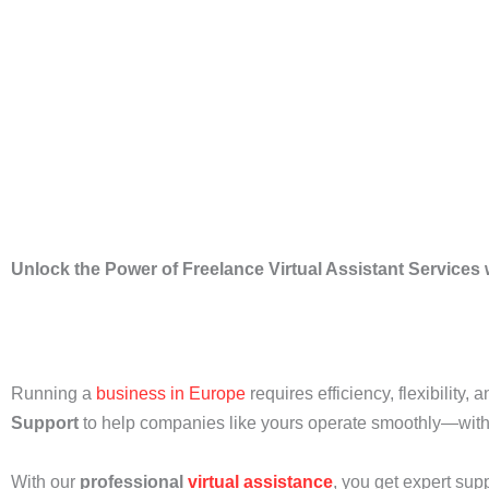
Unlock the Power of Freelance Virtual Assistant Services
Running a
business in Europe
requires efficiency, flexibility,
Support
to help companies like yours operate smoothly—witho
With our
professional
virtual assistance
, you get expert sup