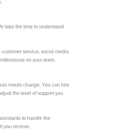
.
We take the time to understand
o customer service, social media
professional on your team.
siness needs change. You can hire
djust the level of support you
assistants to handle the
t you receive.