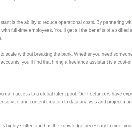
stant is the ability to reduce operational costs. By partnering wi
h full-time employees. You’ll get all the benefits of a skilled a
s.
ng to scale without breaking the bank. Whether you need someone
ounts, you’ll find that hiring a freelance assistant is a cost-ef
you gain access to a global talent pool. Our freelancers have ex
omer service and content creation to data analysis and project m
who is highly skilled and has the knowledge necessary to meet yo