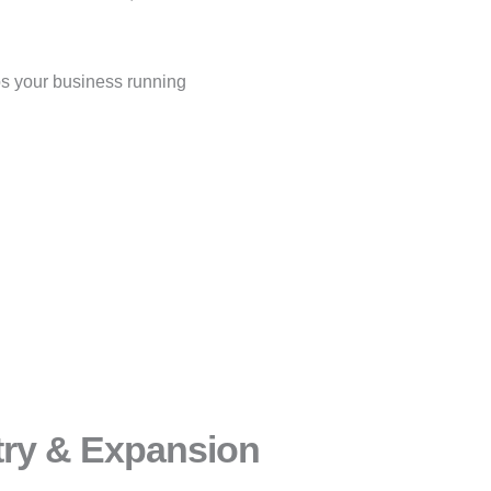
s your business running
try & Expansion