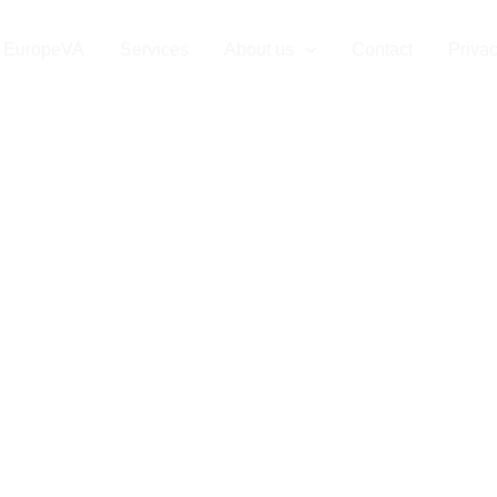
EuropeVA
Services
About us
Contact
Privac
 Virtual Assist