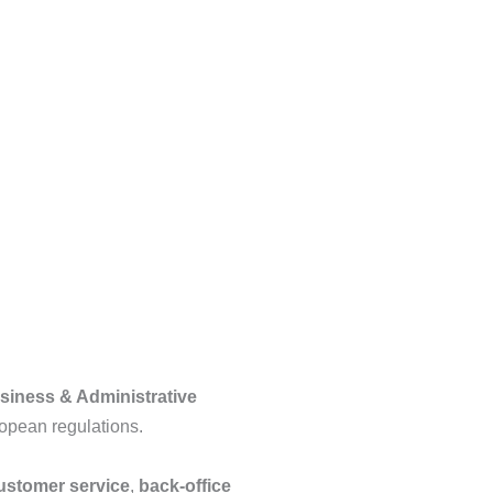
siness & Administrative
opean regulations.
customer service
,
back-office