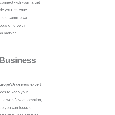
onnect with your target
ale your revenue
ns to e-commerce
ocus on growth.
an market!
 Business
uropeVA
delivers expert
ices to keep your
t to workflow automation,
 so you can focus on