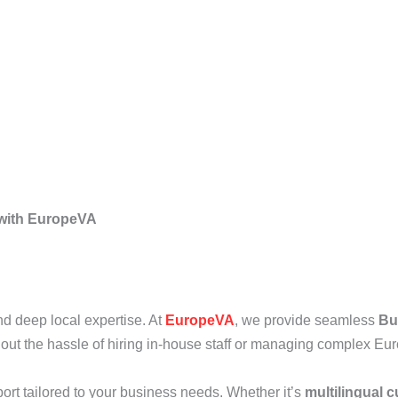
 with EuropeVA
 and deep local expertise. At
EuropeVA
, we provide seamless
Bu
ut the hassle of hiring in-house staff or managing complex Eur
port tailored to your business needs. Whether it’s
multilingual 