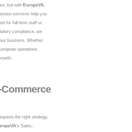
ex, but with
EuropeVA
,
ansion services help you
 for full-time staff or
gulatory compliance, we
your business. Whether
European operations,
growth.
 E-Commerce
equires the right strategy,
uropeVA
’s Sales,