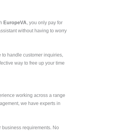
th
EuropeVA
, you only pay for
ssistant without having to worry
 to handle customer inquiries,
fective way to free up your time
perience working across a range
anagement, we have experts in
ur business requirements. No