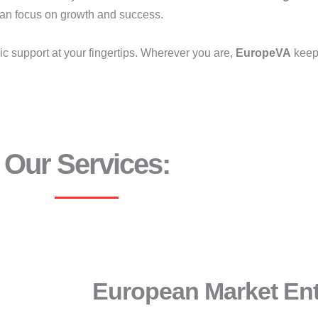
can focus on growth and success.
ic support at your fingertips. Wherever you are,
EuropeVA
keep
Our Services:
European Market En