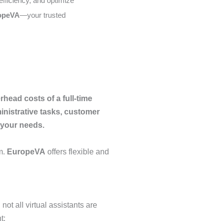
efficiency, and optimize
opeVA
—your trusted
head costs of a full-time
nistrative tasks, customer
o your needs.
m.
EuropeVA
offers flexible and
ot all virtual assistants are
t: