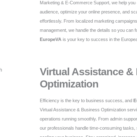
Marketing & E-Commerce Support, we help you c
audience, optimize your online presence, and sc
effortlessly. From localized marketing campaig
management, we handle the details so you can f
EuropeVA
is your key to success in the Europe
Virtual Assistance &
Optimization
Efficiency is the key to business success, and
E
Virtual Assistance & Business Optimization serv
operations running smoothly. From admin suppor
our professionals handle time-consuming tasks,