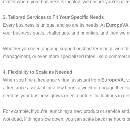
matter where your business is located, we ensure you’re paire
3. Tailored Services to Fit Your Specific Needs
Every business is unique, and so are its needs. At
EuropeVA
your business goals, challenges, and priorities, and then we mat
Whether you need ongoing support or short-term help, we offer 
management, or even more specialized roles like e-commerce su
4. Flexibility to Scale as Needed
When you hire a freelance virtual assistant from
EuropeVA
, 
a freelance assistant for a few hours a week or engage their se
need as your business grows or encounters fluctuations in d
For example, if you’re launching a new product or service and 
workload. If things slow down, you can scale back the hours or