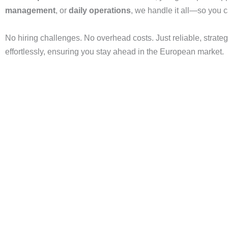
management
, or
daily operations
, we handle it all—so you 
No hiring challenges. No overhead costs. Just reliable, strateg
effortlessly, ensuring you stay ahead in the European market.