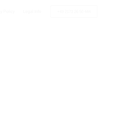
y Policy
Legal Info
+49 2173 26 50 444
ant