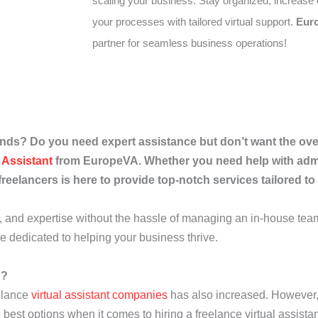
scaling your business. Stay organized, increase 
your processes with tailored virtual support.
Eur
partner for seamless business operations!
ds? Do you need expert assistance but don’t want the over
l Assistant
from EuropeVA. Whether you need help with admi
freelancers is here to provide top-notch services tailored t
cy, and expertise without the hassle of managing an in-house tea
re dedicated to helping your business thrive.
A?
eelance
virtual assistant companies
has also increased. However, n
 best options when it comes to hiring a freelance virtual assistan