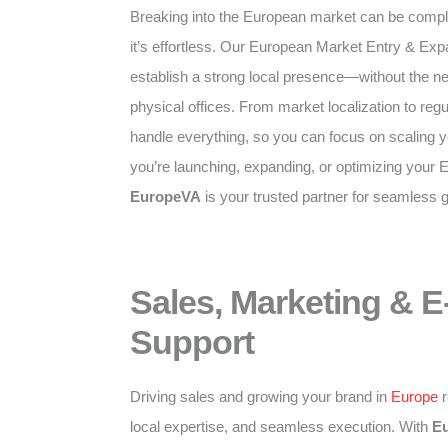
Breaking into the European market can be compl
it’s effortless. Our European Market Entry & Exp
establish a strong local presence—without the need
physical offices. From market localization to re
handle everything, so you can focus on scaling 
you’re launching, expanding, or optimizing your 
EuropeVA
is your trusted partner for seamless 
Sales, Marketing &
Support
Driving sales and growing your brand in
Europe
r
local expertise, and seamless execution. With
E