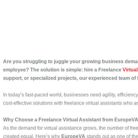
Are you struggling to juggle your growing business deman
employee? The solution is simple: hire a Freelance
Virtua
support, or specialized projects, our experienced team of 
In today’s fast-paced world, businesses need agility, efficien
cost-effective solutions with freelance virtual assistants who a
Why Choose a Freelance Virtual Assistant from EuropeV
As the demand for virtual assistance grows, the number of fr
created equal. Here’s why
EuropeVA
stands out as one of the