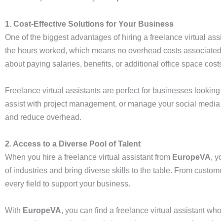
1. Cost-Effective Solutions for Your Business
One of the biggest advantages of hiring a freelance virtual assi
the hours worked, which means no overhead costs associated wit
about paying salaries, benefits, or additional office space cost
Freelance virtual assistants are perfect for businesses looki
assist with project management, or manage your social media acc
and reduce overhead.
2. Access to a Diverse Pool of Talent
When you hire a freelance virtual assistant from
EuropeVA
, 
of industries and bring diverse skills to the table. From cust
every field to support your business.
With
EuropeVA
, you can find a freelance virtual assistant 