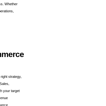
ess. Whether
erations,
mmerce
right strategy,
 Sales,
 your target
venue
merce