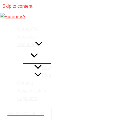
Skip to content
Airbnb V
EuropeVA
Services
About us
FAQ
Blog
Contact
Privacy Policy
Legal Info
+49 2173 26 50 444