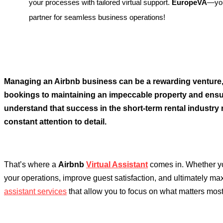
your processes with tailored virtual support.
EuropeVA
—you
partner for seamless business operations!
Managing an Airbnb business can be a rewarding venture, 
bookings to maintaining an impeccable property and en
understand that success in the short-term rental industry 
constant attention to detail.
That’s where a
Airbnb
Virtual Assistant
comes in. Whether you
your operations, improve guest satisfaction, and ultimately ma
assistant services
that allow you to focus on what matters most