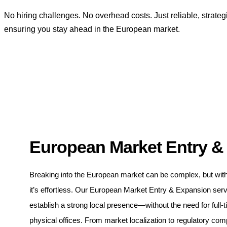
No hiring challenges. No overhead costs. Just reliable, strateg
ensuring you stay ahead in the European market.
European Market Entry &
Breaking into the European market can be complex, but wit
it’s effortless. Our European Market Entry & Expansion ser
establish a strong local presence—without the need for full-t
physical offices. From market localization to regulatory com