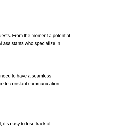
uests. From the moment a potential
al assistants who specialize in
ts need to have a seamless
ime to constant communication.
t’s easy to lose track of