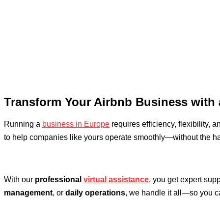
Transform Your Airbnb Business with 
Running a
business in Europe
requires efficiency, flexibility, 
to help companies like yours operate smoothly—without the ha
With our
professional
virtual assistance
, you get expert sup
management
, or
daily operations
, we handle it all—so you 