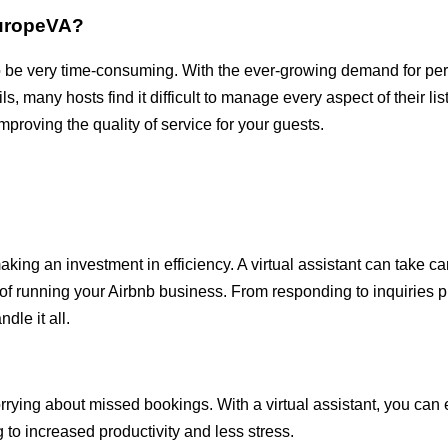
EuropeVA?
so be very time-consuming. With the ever-growing demand for pe
, many hosts find it difficult to manage every aspect of their lis
mproving the quality of service for your guests.
making an investment in efficiency. A virtual assistant can take c
s of running your Airbnb business. From responding to inquiries
dle it all.
ying about missed bookings. With a virtual assistant, you can e
to increased productivity and less stress.