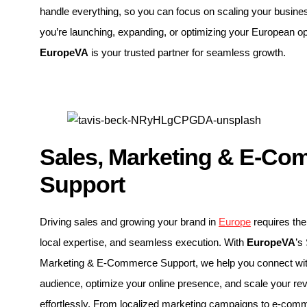
handle everything, so you can focus on scaling your busin
you’re launching, expanding, or optimizing your European op
EuropeVA
is your trusted partner for seamless growth.
Sales, Marketing & E-Co
Support
Driving sales and growing your brand in
Europe
requires the 
local expertise, and seamless execution. With
EuropeVA
’s
Marketing & E-Commerce Support, we help you connect with
audience, optimize your online presence, and scale your re
effortlessly. From localized marketing campaigns to e-com