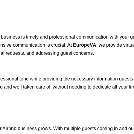
 business is timely and professional communication with your g
onsive communication is crucial. At
EuropeVA
, we provide virtu
ial requests, and addressing guest concerns.
professional tone while providing the necessary information gues
d and well taken care of, without needing to dedicate all your t
rbnb business grows. With multiple guests coming in and out, i