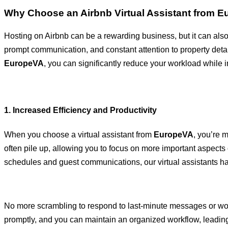
Why Choose an Airbnb Virtual Assistant from 
Hosting on Airbnb can be a rewarding business, but it can al
prompt communication, and constant attention to property details
EuropeVA
, you can significantly reduce your workload while i
1. Increased Efficiency and Productivity
When you choose a virtual assistant from
EuropeVA
, you’re 
often pile up, allowing you to focus on more important aspect
schedules and guest communications, our virtual assistants han
No more scrambling to respond to last-minute messages or worr
promptly, and you can maintain an organized workflow, leading 