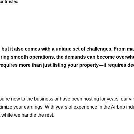
r trusted
but it also comes with a unique set of challenges. From ma
suring smooth operations, the demands can become overwh
requires more than just listing your property—it requires de
’re new to the business or have been hosting for years, our vir
ximize your earnings. With years of experience in the Airbnb ind
 while we handle the rest.