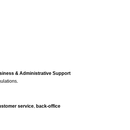
siness & Administrative Support
ulations.
customer service
,
back-office