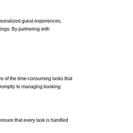
rsonalized guest experiences,
tings. By partnering with
are of the time-consuming tasks that
 promptly to managing booking
nsure that every task is handled