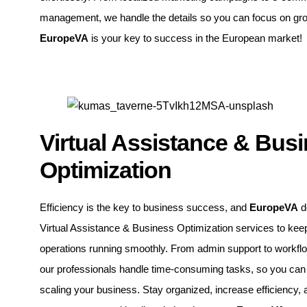
management, we handle the details so you can focus on gr
EuropeVA
is your key to success in the European market!
Virtual Assistance & Bus
Optimization
Efficiency is the key to business success, and
EuropeVA
d
Virtual Assistance & Business Optimization services to kee
operations running smoothly. From admin support to workfl
our professionals handle time-consuming tasks, so you can
scaling your business. Stay organized, increase efficiency, 