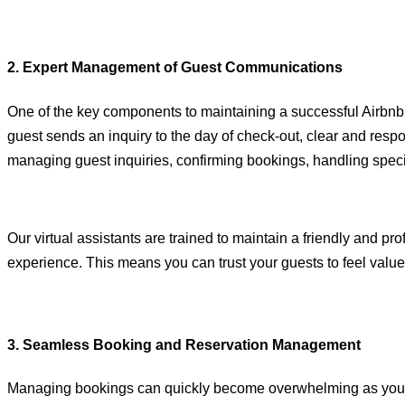
2. Expert Management of Guest Communications
One of the key components to maintaining a successful Airbnb
guest sends an inquiry to the day of check-out, clear and resp
managing guest inquiries, confirming bookings, handling spec
Our virtual assistants are trained to maintain a friendly and 
experience. This means you can trust your guests to feel value
3. Seamless Booking and Reservation Management
Managing bookings can quickly become overwhelming as your Ai