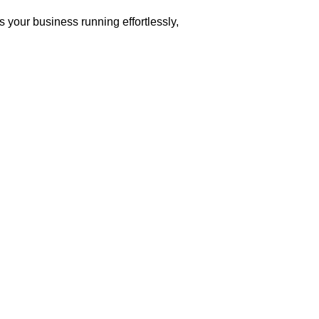
 your business running effortlessly,