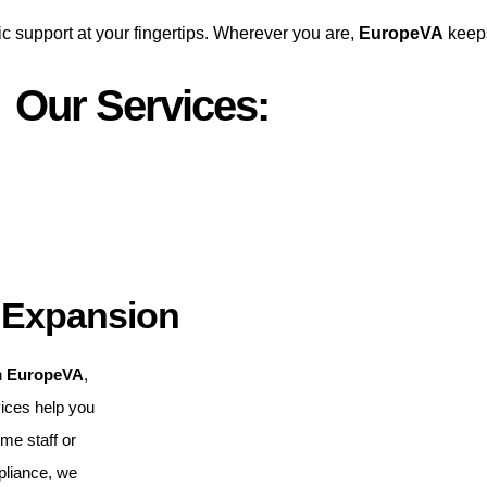
ic support at your fingertips. Wherever you are,
EuropeVA
keeps
Our Services:
 Expansion
h
EuropeVA
,
vices help you
ime staff or
pliance, we