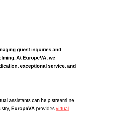
naging guest inquiries and
elming. At EuropeVA, we
dication, exceptional service, and
tual assistants can help streamline
ustry,
EuropeVA
provides
virtual