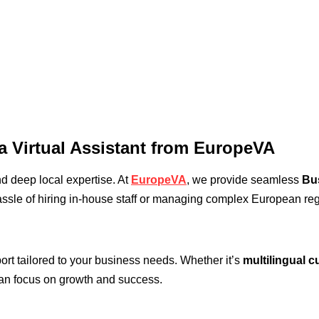
a Virtual Assistant from EuropeVA
and deep local expertise. At
EuropeVA
, we provide seamless
Bu
ssle of hiring in-house staff or managing complex European reg
port tailored to your business needs. Whether it’s
multilingual 
can focus on growth and success.