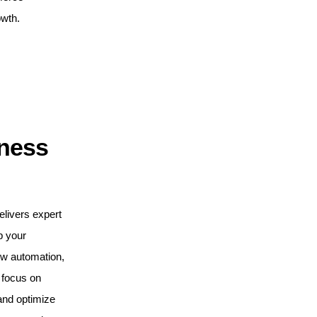
owth.
iness
elivers expert
p your
ow automation,
 focus on
and optimize