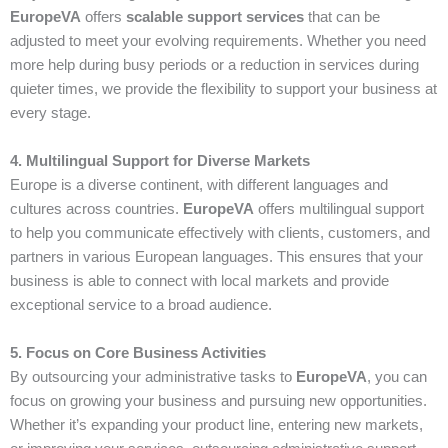
EuropeVA
offers
scalable support services
that can be
adjusted to meet your evolving requirements. Whether you need
more help during busy periods or a reduction in services during
quieter times, we provide the flexibility to support your business at
every stage.
4. Multilingual Support for Diverse Markets
Europe is a diverse continent, with different languages and
cultures across countries.
EuropeVA
offers multilingual support
to help you communicate effectively with clients, customers, and
partners in various European languages. This ensures that your
business is able to connect with local markets and provide
exceptional service to a broad audience.
5. Focus on Core Business Activities
By outsourcing your administrative tasks to
EuropeVA
, you can
focus on growing your business and pursuing new opportunities.
Whether it’s expanding your product line, entering new markets,