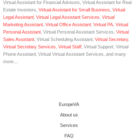
Virtual Assistant for Financial Advisors, Virtual Assistant for Real
Estate Investors,
Virtual Assistant for Small Business
,
Virtual
Legal Assistant
,
Virtual Legal Assistant Services
,
Virtual
Marketing Assistant
,
Virtual Office Assistant
,
Virtual PA
,
Virtual
Personal Assistant
, Virtual Personal Assistant Services,
Virtual
Sales Assistant
, Virtual Scheduling Assistant,
Virtual Secretary
,
Virtual Secretary Services
,
Virtual Staff
, Virtual Support, Virtual
Phone Assistant, Virtual Virtual Assistant Services, and many
more…
EuropeVA
About us
Services
FAQ