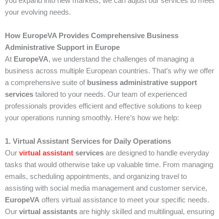
you expand into new markets, we can adjust our services to meet
your evolving needs.
How EuropeVA Provides Comprehensive Business
Administrative Support in Europe
At
EuropeVA
, we understand the challenges of managing a
business across multiple European countries. That’s why we offer
a comprehensive suite of
business administrative support
services
tailored to your needs. Our team of experienced
professionals provides efficient and effective solutions to keep
your operations running smoothly. Here’s how we help:
1. Virtual Assistant Services for Daily Operations
Our
virtual assistant
services
are designed to handle everyday
tasks that would otherwise take up valuable time. From managing
emails, scheduling appointments, and organizing travel to
assisting with social media management and customer service,
EuropeVA
offers virtual assistance to meet your specific needs.
Our
virtual assistants
are highly skilled and multilingual, ensuring