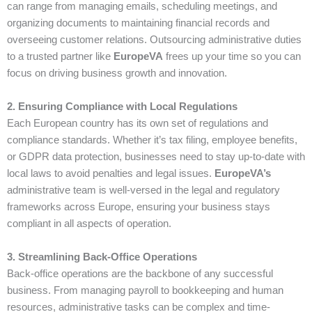
can range from managing emails, scheduling meetings, and
organizing documents to maintaining financial records and
overseeing customer relations. Outsourcing administrative duties
to a trusted partner like
EuropeVA
frees up your time so you can
focus on driving business growth and innovation.
2. Ensuring Compliance with Local Regulations
Each European country has its own set of regulations and
compliance standards. Whether it’s tax filing, employee benefits,
or GDPR data protection, businesses need to stay up-to-date with
local laws to avoid penalties and legal issues.
EuropeVA’s
administrative team is well-versed in the legal and regulatory
frameworks across Europe, ensuring your business stays
compliant in all aspects of operation.
3. Streamlining Back-Office Operations
Back-office operations are the backbone of any successful
business. From managing payroll to bookkeeping and human
resources, administrative tasks can be complex and time-