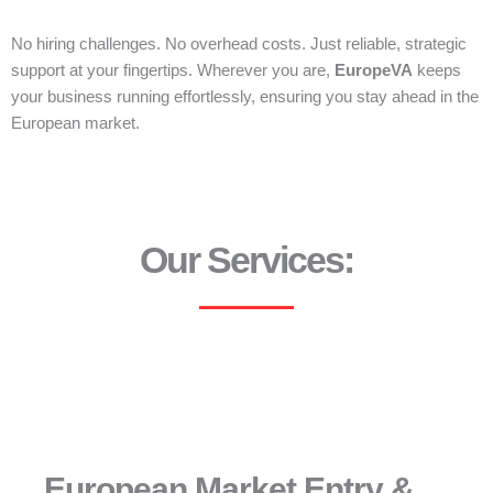
No hiring challenges. No overhead costs. Just reliable, strategic
support at your fingertips. Wherever you are,
EuropeVA
keeps
your business running effortlessly, ensuring you stay ahead in the
European market.
Our Services:
European Market Entry &