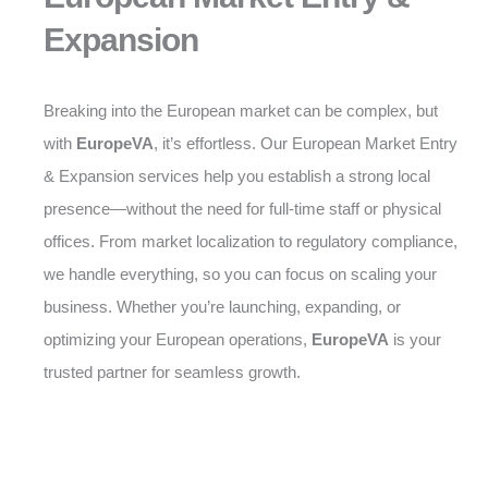
Expansion
Breaking into the European market can be complex, but
with
EuropeVA
, it’s effortless. Our European Market Entry
& Expansion services help you establish a strong local
presence—without the need for full-time staff or physical
offices. From market localization to regulatory compliance,
we handle everything, so you can focus on scaling your
business. Whether you’re launching, expanding, or
optimizing your European operations,
EuropeVA
is your
trusted partner for seamless growth.