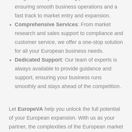
ensuring smooth business operations and a
fast track to market entry and expansion.
Comprehensive Services
: From market
research and sales support to compliance and
customer service, we offer a one-stop solution
for all your European business needs.
Dedicated Support
: Our team of experts is
always available to provide guidance and
support, ensuring your business runs
smoothly and stays ahead of the competition.
Let
EuropeVA
help you unlock the full potential
of your European expansion. With us as your
partner, the complexities of the European market