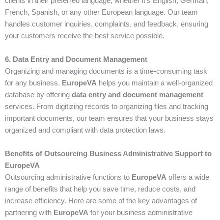
clients in their preferred language, whether it’s English, German,
French, Spanish, or any other European language. Our team
handles customer inquiries, complaints, and feedback, ensuring
your customers receive the best service possible.
6. Data Entry and Document Management
Organizing and managing documents is a time-consuming task
for any business.
EuropeVA
helps you maintain a well-organized
database by offering
data entry and document management
services. From digitizing records to organizing files and tracking
important documents, our team ensures that your business stays
organized and compliant with data protection laws.
Benefits of Outsourcing Business Administrative Support to
EuropeVA
Outsourcing administrative functions to
EuropeVA
offers a wide
range of benefits that help you save time, reduce costs, and
increase efficiency. Here are some of the key advantages of
partnering with
EuropeVA
for your business administrative