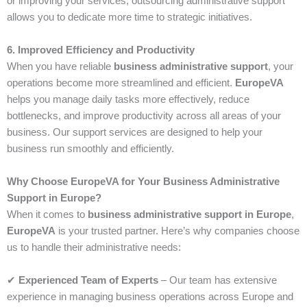
or improving your services, outsourcing administrative support
allows you to dedicate more time to strategic initiatives.
6. Improved Efficiency and Productivity
When you have reliable
business administrative support
, your
operations become more streamlined and efficient.
EuropeVA
helps you manage daily tasks more effectively, reduce
bottlenecks, and improve productivity across all areas of your
business. Our support services are designed to help your
business run smoothly and efficiently.
Why Choose EuropeVA for Your Business Administrative
Support in Europe?
When it comes to
business administrative support in Europe
,
EuropeVA
is your trusted partner. Here’s why companies choose
us to handle their administrative needs:
✔
Experienced Team of Experts
– Our team has extensive
experience in managing business operations across Europe and