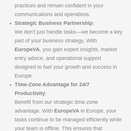
practices and remain confident in your
communications and operations.
Strategic Business Partnership
:
We don’t just handle tasks—we become a key
part of your business strategy. With
EuropeVA
, you gain expert insights, market
entry advice, and operational support
designed to fuel your growth and success in
Europe.
Time-Zone Advantage for 24/7
Productivity
:
Benefit from our strategic time-zone
advantage. With
EuropeVA
in Europe, your
tasks continue to be managed efficiently while
your team is offline. This ensures that