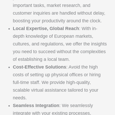
important tasks, market research, and
customer inquiries are handled without delay,
boosting your productivity around the clock.
Local Expertise, Global Reach
: With in-
depth knowledge of European markets,
cultures, and regulations, we offer the insights
you need to succeed without the complexities
of establishing a local team.
Cost-Effective Solutions
: Avoid the high
costs of setting up physical offices or hiring
full-time staff. We provide high-quality,
scalable virtual assistance tailored to your
needs.
Seamless Integration
: We seamlessly
integrate with your existing processes,