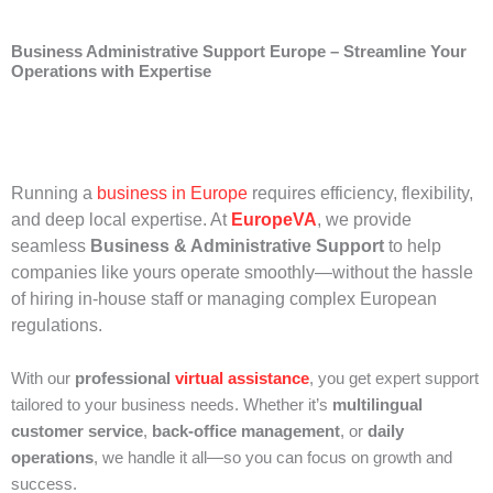
Business Administrative Support Europe – Streamline Your
Operations with Expertise
Running a
business in Europe
requires efficiency, flexibility,
and deep local expertise. At
EuropeVA
, we provide
seamless
Business & Administrative Support
to help
companies like yours operate smoothly—without the hassle
of hiring in-house staff or managing complex European
regulations.
With our
professional
virtual assistance
, you get expert support
tailored to your business needs. Whether it’s
multilingual
customer service
,
back-office management
, or
daily
operations
, we handle it all—so you can focus on growth and
success.