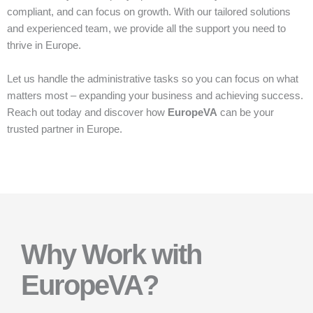
compliant, and can focus on growth. With our tailored solutions
and experienced team, we provide all the support you need to
thrive in Europe.
Let us handle the administrative tasks so you can focus on what
matters most – expanding your business and achieving success.
Reach out today and discover how
EuropeVA
can be your
trusted partner in Europe.
Why Work with
EuropeVA?