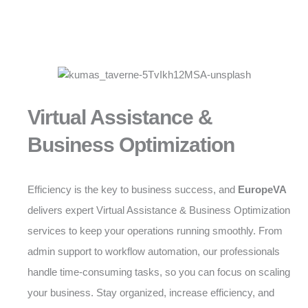
Virtual Assistance &
Business Optimization
Efficiency is the key to business success, and
EuropeVA
delivers expert Virtual Assistance & Business Optimization
services to keep your operations running smoothly. From
admin support to workflow automation, our professionals
handle time-consuming tasks, so you can focus on scaling
your business. Stay organized, increase efficiency, and