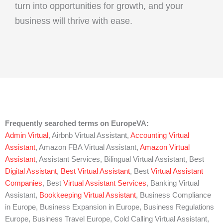
turn into opportunities for growth, and your
business will thrive with ease.
Frequently searched terms on EuropeVA:
Admin Virtual
, Airbnb Virtual Assistant,
Accounting Virtual
Assistant
, Amazon FBA Virtual Assistant,
Amazon Virtual
Assistant
, Assistant Services, Bilingual Virtual Assistant, Best
Digital Assistant
,
Best Virtual Assistant
, Best
Virtual Assistant
Companies
, Best
Virtual Assistant Services
, Banking Virtual
Assistant,
Bookkeeping Virtual Assistant
, Business Compliance
in Europe, Business Expansion in Europe, Business Regulations
Europe, Business Travel Europe, Cold Calling Virtual Assistant,