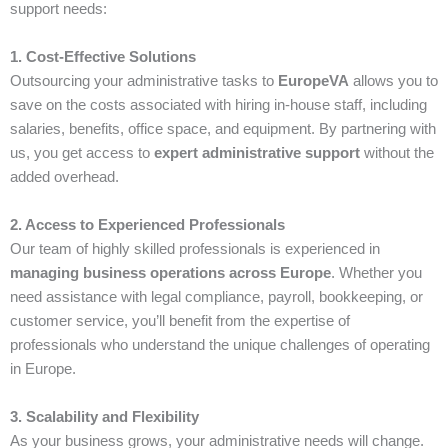
support needs:
1. Cost-Effective Solutions
Outsourcing your administrative tasks to
EuropeVA
allows you to
save on the costs associated with hiring in-house staff, including
salaries, benefits, office space, and equipment. By partnering with
us, you get access to
expert administrative support
without the
added overhead.
2. Access to Experienced Professionals
Our team of highly skilled professionals is experienced in
managing business operations across Europe
. Whether you
need assistance with legal compliance, payroll, bookkeeping, or
customer service, you’ll benefit from the expertise of
professionals who understand the unique challenges of operating
in Europe.
3. Scalability and Flexibility
As your business grows, your administrative needs will change.