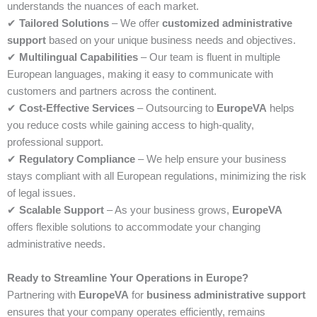
understands the nuances of each market.
✔
Tailored Solutions
– We offer
customized administrative
support
based on your unique business needs and objectives.
✔
Multilingual Capabilities
– Our team is fluent in multiple
European languages, making it easy to communicate with
customers and partners across the continent.
✔
Cost-Effective Services
– Outsourcing to
EuropeVA
helps
you reduce costs while gaining access to high-quality,
professional support.
✔
Regulatory Compliance
– We help ensure your business
stays compliant with all European regulations, minimizing the risk
of legal issues.
✔
Scalable Support
– As your business grows,
EuropeVA
offers flexible solutions to accommodate your changing
administrative needs.
Ready to Streamline Your Operations in Europe?
Partnering with
EuropeVA
for
business administrative support
ensures that your company operates efficiently, remains