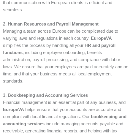
that communication with European clients is efficient and
seamless.
2. Human Resources and Payroll Management
Managing a team across Europe can be complicated due to
varying laws and regulations in each country.
EuropeVA
simplifies the process by handling all your
HR and payroll
functions
, including employee onboarding, benefits
administration, payroll processing, and compliance with labor
laws. We ensure that your employees are paid accurately and on
time, and that your business meets all local employment
standards.
3. Bookkeeping and Accounting Services
Financial management is an essential part of any business, and
EuropeVA
helps ensure that your accounts are accurate and
compliant with local financial regulations. Our
bookkeeping and
accounting services
include managing accounts payable and
receivable, generating financial reports, and helping with tax