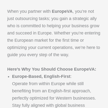
When you partner with
EuropeVA
, you’re not
just outsourcing tasks; you gain a strategic ally
who is committed to helping your business grow
and succeed in Europe. Whether you’re entering
the European market for the first time or
optimizing your current operations, we’re here to
guide you every step of the way.
Here’s Why You Should Choose EuropeVA:
Europe-Based, English-First
:
Operate from within Europe while still
benefiting from an English-first approach,
perfectly optimized for Western businesses.
Stay fully aligned with global business