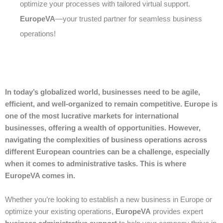
optimize your processes with tailored virtual support.
EuropeVA
—your trusted partner for seamless business
operations!
In today’s globalized world, businesses need to be agile,
efficient, and well-organized to remain competitive. Europe is
one of the most lucrative markets for international
businesses, offering a wealth of opportunities. However,
navigating the complexities of business operations across
different European countries can be a challenge, especially
when it comes to administrative tasks. This is where
EuropeVA comes in.
Whether you’re looking to establish a new business in Europe or
optimize your existing operations,
EuropeVA
provides expert