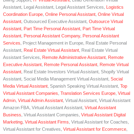
Billing Support,
IT Virtual Assistant
, Lead Generation Virtual
Assistant, Legal Assistant, Legal Assistant Services,
Logistics
Coordination Europe
,
Online Personal Assistant
,
Online Virtual
Assistant
, Outsourced Executive Assistant,
Outsource Virtual
Assistant
,
Part Time Personal Assistant
,
Part Time Virtual
Assistant
,
Personal Assistant Company
,
Personal Assistant
Services
, Project Management in Europe, Real Estate Personal
Assistant,
Real Estate Virtual Assistant
, Real Estate Virtual
Assistant Services,
Remote Administrative Assistant
,
Remote
Executive Assistant
,
Remote Personal Assistant
,
Remote Virtual
Assistant
, Real Estate Investors Virtual Assistant, Shopify Virtual
Assistant, Social Media Management Virtual Assistant,
Social
Media Virtual Assistant
, Spanish Speaking Virtual Assistant,
Top
Virtual Assistant Companies
,
Translation Services Europe
,
Virtual
Admin
,
Virtual Admin Assistant
, Virtual Assistant, Virtual Assistant
Amazon FBA, Virtual Assistant Assistant,
Virtual Assistant
Business
, Virtual Assistant Companies,
Virtual Assistant Digital
Marketing
,
Virtual Assistant Firms
, Virtual Assistant for Coaches,
Virtual Assistant for Creatives,
Virtual Assistant for Ecommerce
,