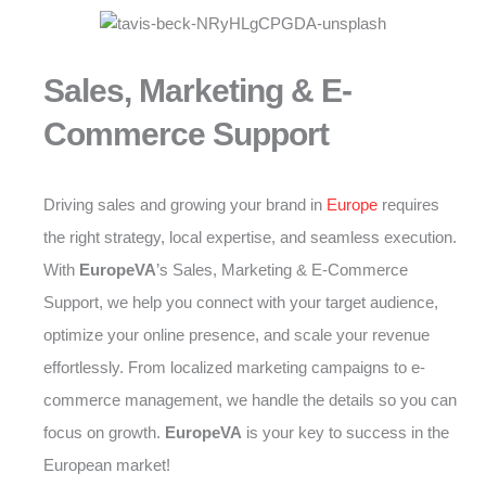
Sales, Marketing & E-
Commerce Support
Driving sales and growing your brand in
Europe
requires
the right strategy, local expertise, and seamless execution.
With
EuropeVA
’s Sales, Marketing & E-Commerce
Support, we help you connect with your target audience,
optimize your online presence, and scale your revenue
effortlessly. From localized marketing campaigns to e-
commerce management, we handle the details so you can
focus on growth.
EuropeVA
is your key to success in the
European market!