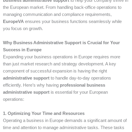
business administrative support
to help your company thrive in
the European market. From handling back-office operations to
managing communication and compliance requirements,
EuropeVA
ensures your business functions seamlessly while
you focus on growth.
Why Business Administrative Support is Crucial for Your
Success in Europe
Expanding your business operations in Europe requires more
than just market research and strategy development. A key
component of successful expansion is having the right
administrative support
to handle day-to-day operations
efficiently. Here’s why having
professional business
administrative support
is essential for your European
operations:
1. Optimizing Your Time and Resources
Operating a business in Europe demands a significant amount of
time and attention to manage administrative tasks. These tasks