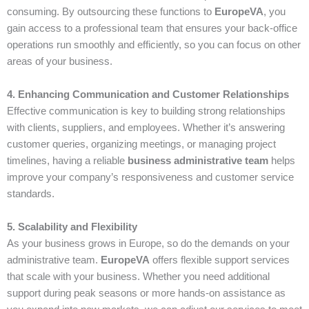
consuming. By outsourcing these functions to
EuropeVA
, you
gain access to a professional team that ensures your back-office
operations run smoothly and efficiently, so you can focus on other
areas of your business.
4. Enhancing Communication and Customer Relationships
Effective communication is key to building strong relationships
with clients, suppliers, and employees. Whether it’s answering
customer queries, organizing meetings, or managing project
timelines, having a reliable
business administrative team
helps
improve your company’s responsiveness and customer service
standards.
5. Scalability and Flexibility
As your business grows in Europe, so do the demands on your
administrative team.
EuropeVA
offers flexible support services
that scale with your business. Whether you need additional
support during peak seasons or more hands-on assistance as