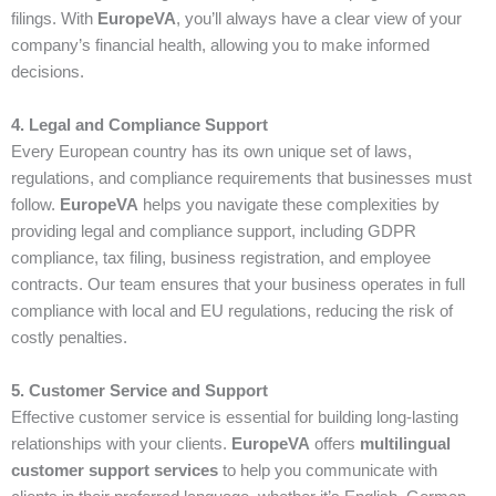
filings. With
EuropeVA
, you’ll always have a clear view of your
company’s financial health, allowing you to make informed
decisions.
4. Legal and Compliance Support
Every European country has its own unique set of laws,
regulations, and compliance requirements that businesses must
follow.
EuropeVA
helps you navigate these complexities by
providing legal and compliance support, including GDPR
compliance, tax filing, business registration, and employee
contracts. Our team ensures that your business operates in full
compliance with local and EU regulations, reducing the risk of
costly penalties.
5. Customer Service and Support
Effective customer service is essential for building long-lasting
relationships with your clients.
EuropeVA
offers
multilingual
customer support services
to help you communicate with