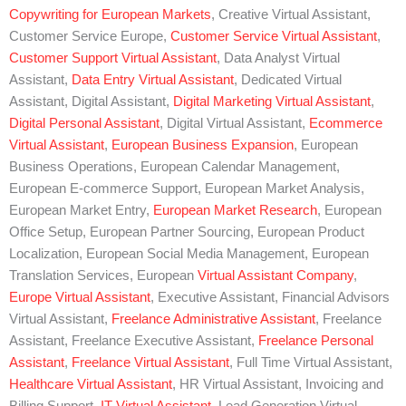
Copywriting for European Markets
, Creative Virtual Assistant,
Customer Service Europe,
Customer Service Virtual Assistant
,
Customer Support Virtual Assistant
, Data Analyst Virtual
Assistant,
Data Entry Virtual Assistant
, Dedicated Virtual
Assistant, Digital Assistant,
Digital Marketing Virtual Assistant
,
Digital Personal Assistant
, Digital Virtual Assistant,
Ecommerce
Virtual Assistant
,
European Business Expansion
, European
Business Operations, European Calendar Management,
European E-commerce Support, European Market Analysis,
European Market Entry,
European Market Research
, European
Office Setup, European Partner Sourcing, European Product
Localization, European Social Media Management, European
Translation Services, European
Virtual Assistant Company
,
Europe Virtual Assistant
, Executive Assistant, Financial Advisors
Virtual Assistant,
Freelance Administrative Assistant
, Freelance
Assistant, Freelance Executive Assistant,
Freelance Personal
Assistant
,
Freelance Virtual Assistant
, Full Time Virtual Assistant,
Healthcare Virtual Assistant
, HR Virtual Assistant, Invoicing and