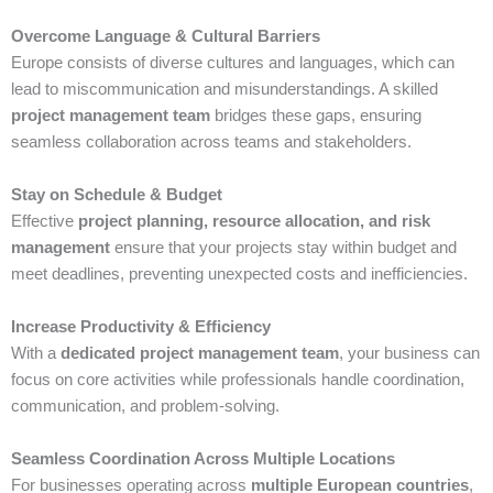
Overcome Language & Cultural Barriers
Europe consists of diverse cultures and languages, which can
lead to miscommunication and misunderstandings. A skilled
project management team
bridges these gaps, ensuring
seamless collaboration across teams and stakeholders.
Stay on Schedule & Budget
Effective
project planning, resource allocation, and risk
management
ensure that your projects stay within budget and
meet deadlines, preventing unexpected costs and inefficiencies.
Increase Productivity & Efficiency
With a
dedicated project management team
, your business can
focus on core activities while professionals handle coordination,
communication, and problem-solving.
Seamless Coordination Across Multiple Locations
For businesses operating across
multiple European countries
,