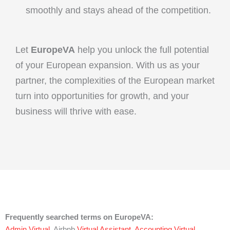
smoothly and stays ahead of the competition.
Let
EuropeVA
help you unlock the full potential
of your European expansion. With us as your
partner, the complexities of the European market
turn into opportunities for growth, and your
business will thrive with ease.
Frequently searched terms on EuropeVA:
Admin Virtual
, Airbnb
Virtual Assistant
,
Accounting Virtual