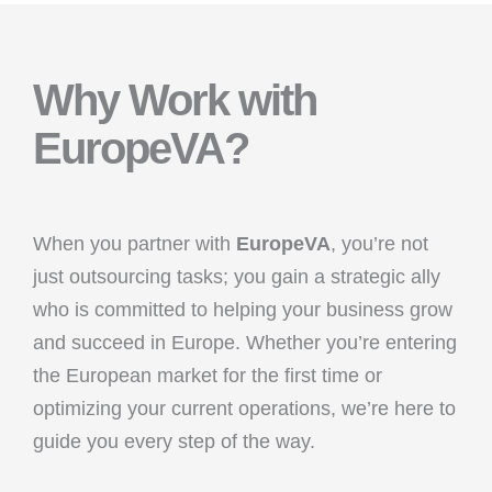
Why Work with
EuropeVA?
When you partner with
EuropeVA
, you’re not
just outsourcing tasks; you gain a strategic ally
who is committed to helping your business grow
and succeed in Europe. Whether you’re entering
the European market for the first time or
optimizing your current operations, we’re here to
guide you every step of the way.