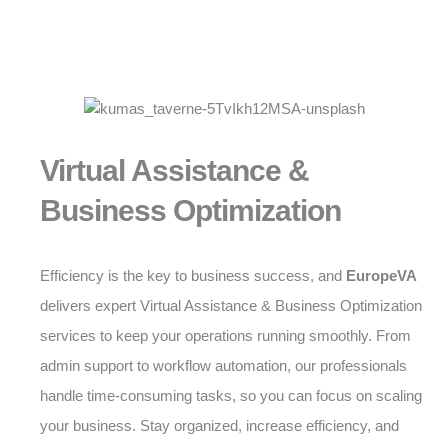
Virtual Assistance &
Business Optimization
Efficiency is the key to business success, and
EuropeVA
delivers expert Virtual Assistance & Business Optimization
services to keep your operations running smoothly. From
admin support to workflow automation, our professionals
handle time-consuming tasks, so you can focus on scaling
your business. Stay organized, increase efficiency, and