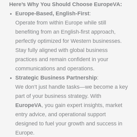
Here’s Why You Should Choose EuropeVA:
Europe-Based, English-First
:
Operate from within Europe while still
benefiting from an English-first approach,
perfectly optimized for Western businesses.
Stay fully aligned with global business
practices and remain confident in your
communications and operations.
Strategic Business Partnership
:
We don’t just handle tasks—we become a key
part of your business strategy. With
EuropeVA
, you gain expert insights, market
entry advice, and operational support
designed to fuel your growth and success in
Europe.