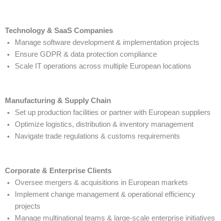
Technology & SaaS Companies
Manage software development & implementation projects
Ensure GDPR & data protection compliance
Scale IT operations across multiple European locations
Manufacturing & Supply Chain
Set up production facilities or partner with European suppliers
Optimize logistics, distribution & inventory management
Navigate trade regulations & customs requirements
Corporate & Enterprise Clients
Oversee mergers & acquisitions in European markets
Implement change management & operational efficiency
projects
Manage multinational teams & large-scale enterprise initiatives