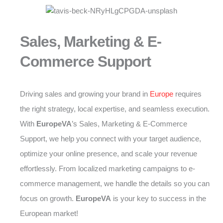
Sales, Marketing & E-
Commerce Support
Driving sales and growing your brand in
Europe
requires
the right strategy, local expertise, and seamless execution.
With
EuropeVA
’s Sales, Marketing & E-Commerce
Support, we help you connect with your target audience,
optimize your online presence, and scale your revenue
effortlessly. From localized marketing campaigns to e-
commerce management, we handle the details so you can
focus on growth.
EuropeVA
is your key to success in the
European market!