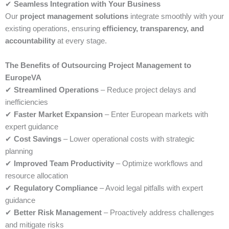
✔
Seamless Integration with Your Business
Our
project management solutions
integrate smoothly with your
existing operations, ensuring
efficiency, transparency, and
accountability
at every stage.
The Benefits of Outsourcing Project Management to
EuropeVA
✔
Streamlined Operations
– Reduce project delays and
inefficiencies
✔
Faster Market Expansion
– Enter European markets with
expert guidance
✔
Cost Savings
– Lower operational costs with strategic
planning
✔
Improved Team Productivity
– Optimize workflows and
resource allocation
✔
Regulatory Compliance
– Avoid legal pitfalls with expert
guidance
✔
Better Risk Management
– Proactively address challenges
and mitigate risks