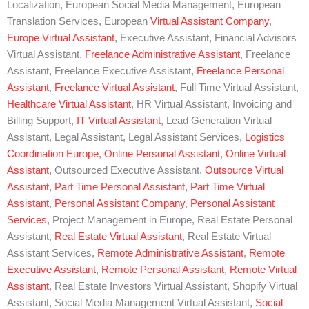
Localization, European Social Media Management, European
Translation Services, European
Virtual Assistant Company
,
Europe Virtual Assistant
, Executive Assistant, Financial Advisors
Virtual Assistant,
Freelance Administrative Assistant
, Freelance
Assistant, Freelance Executive Assistant,
Freelance Personal
Assistant
,
Freelance Virtual Assistant
, Full Time Virtual Assistant,
Healthcare Virtual Assistant
, HR Virtual Assistant, Invoicing and
Billing Support,
IT Virtual Assistant
, Lead Generation Virtual
Assistant, Legal Assistant, Legal Assistant Services,
Logistics
Coordination Europe
,
Online Personal Assistant
,
Online Virtual
Assistant
, Outsourced Executive Assistant,
Outsource Virtual
Assistant
,
Part Time Personal Assistant
,
Part Time Virtual
Assistant
,
Personal Assistant Company
,
Personal Assistant
Services
, Project Management in Europe, Real Estate Personal
Assistant,
Real Estate Virtual Assistant
, Real Estate Virtual
Assistant Services,
Remote Administrative Assistant
,
Remote
Executive Assistant
,
Remote Personal Assistant
,
Remote Virtual
Assistant
, Real Estate Investors Virtual Assistant, Shopify Virtual
Assistant, Social Media Management Virtual Assistant,
Social