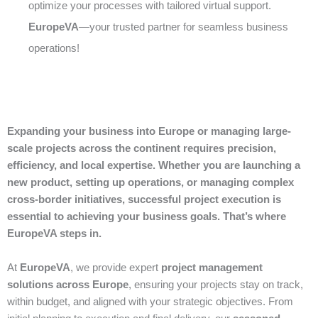
optimize your processes with tailored virtual support.
EuropeVA
—your trusted partner for seamless business
operations!
Expanding your business into Europe or managing large-
scale projects across the continent requires precision,
efficiency, and local expertise. Whether you are launching a
new product, setting up operations, or managing complex
cross-border initiatives, successful project execution is
essential to achieving your business goals. That’s where
EuropeVA steps in.
At
EuropeVA
, we provide expert
project management
solutions across Europe
, ensuring your projects stay on track,
within budget, and aligned with your strategic objectives. From