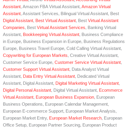
Assistant
, Amazon FBA Virtual Assistant,
Amazon Virtual
Assistant
, Assistant Services, Bilingual Virtual Assistant, Best
Digital Assistant
,
Best Virtual Assistant
, Best
Virtual Assistant
Companies
, Best
Virtual Assistant Services
, Banking Virtual
Assistant,
Bookkeeping Virtual Assistant
, Business Compliance
in Europe, Business Expansion in Europe, Business Regulations
Europe, Business Travel Europe, Cold Calling Virtual Assistant,
Copywriting for European Markets
, Creative Virtual Assistant,
Customer Service Europe,
Customer Service Virtual Assistant
,
Customer Support Virtual Assistant
, Data Analyst Virtual
Assistant,
Data Entry Virtual Assistant
, Dedicated Virtual
Assistant, Digital Assistant,
Digital Marketing Virtual Assistant
,
Digital Personal Assistant
, Digital Virtual Assistant,
Ecommerce
Virtual Assistant
,
European Business Expansion
, European
Business Operations, European Calendar Management,
European E-commerce Support, European Market Analysis,
European Market Entry,
European Market Research
, European
Office Setup, European Partner Sourcing, European Product