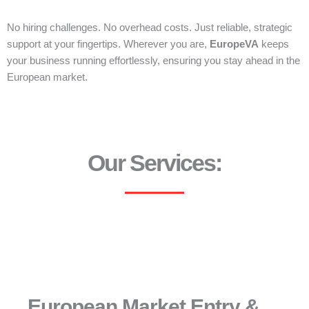
No hiring challenges. No overhead costs. Just reliable, strategic
support at your fingertips. Wherever you are,
EuropeVA
keeps
your business running effortlessly, ensuring you stay ahead in the
European market.
Our Services:
European Market Entry &