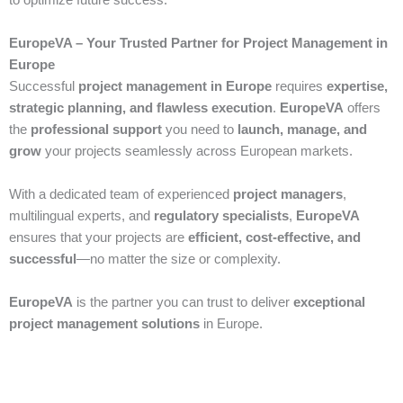
EuropeVA – Your Trusted Partner for Project Management in
Europe
Successful
project management in Europe
requires
expertise,
strategic planning, and flawless execution
.
EuropeVA
offers
the
professional support
you need to
launch, manage, and
grow
your projects seamlessly across European markets.
With a dedicated team of experienced
project managers
,
multilingual experts, and
regulatory specialists
,
EuropeVA
ensures that your projects are
efficient, cost-effective, and
successful
—no matter the size or complexity.
EuropeVA
is the partner you can trust to deliver
exceptional
project management solutions
in Europe.