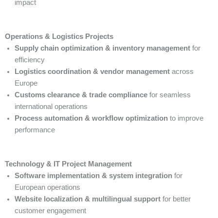
impact
Operations & Logistics Projects
Supply chain optimization & inventory management
for
efficiency
Logistics coordination & vendor management
across
Europe
Customs clearance & trade compliance
for seamless
international operations
Process automation & workflow optimization
to improve
performance
Technology & IT Project Management
Software implementation & system integration
for
European operations
Website localization & multilingual support
for better
customer engagement