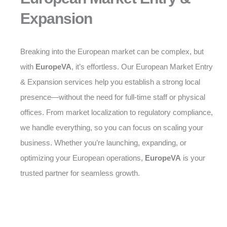
Expansion
Breaking into the European market can be complex, but
with
EuropeVA
, it’s effortless. Our European Market Entry
& Expansion services help you establish a strong local
presence—without the need for full-time staff or physical
offices. From market localization to regulatory compliance,
we handle everything, so you can focus on scaling your
business. Whether you’re launching, expanding, or
optimizing your European operations,
EuropeVA
is your
trusted partner for seamless growth.