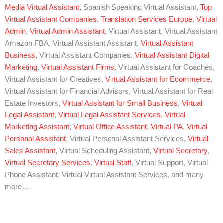
Media Virtual Assistant
, Spanish Speaking Virtual Assistant,
Top
Virtual Assistant Companies
,
Translation Services Europe
,
Virtual
Admin
,
Virtual Admin Assistant
, Virtual Assistant, Virtual Assistant
Amazon FBA, Virtual Assistant Assistant,
Virtual Assistant
Business
, Virtual Assistant Companies,
Virtual Assistant Digital
Marketing
,
Virtual Assistant Firms
, Virtual Assistant for Coaches,
Virtual Assistant for Creatives,
Virtual Assistant for Ecommerce
,
Virtual Assistant for Financial Advisors, Virtual Assistant for Real
Estate Investors,
Virtual Assistant for Small Business
,
Virtual
Legal Assistant
,
Virtual Legal Assistant Services
,
Virtual
Marketing Assistant
,
Virtual Office Assistant
,
Virtual PA
,
Virtual
Personal Assistant
, Virtual Personal Assistant Services,
Virtual
Sales Assistant
, Virtual Scheduling Assistant,
Virtual Secretary
,
Virtual Secretary Services
,
Virtual Staff
, Virtual Support, Virtual
Phone Assistant, Virtual Virtual Assistant Services, and many
more…