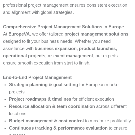
professional project management ensures consistent execution
and alignment with global strategies.
Comprehensive Project Management Solutions in Europe
At
EuropeVA
, we offer tailored
project management solutions
designed to fit your business needs. Whether you need
assistance with
business expansion, product launches,
operational projects, or event management
, our experts
ensure smooth execution from start to finish.
End-to-End Project Management
Strategic planning & goal setting
for European market
projects
Project roadmaps & timelines
for efficient execution
Resource allocation & team coordination
across different
locations
Budget management & cost control
to maximize profitability
Continuous tracking & performance evaluation
to ensure