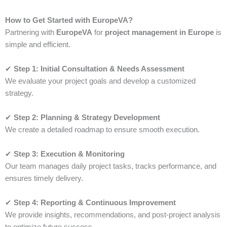
How to Get Started with EuropeVA?
Partnering with
EuropeVA
for
project management in Europe
is
simple and efficient.
✔
Step 1: Initial Consultation & Needs Assessment
We evaluate your project goals and develop a customized
strategy.
✔
Step 2: Planning & Strategy Development
We create a detailed roadmap to ensure smooth execution.
✔
Step 3: Execution & Monitoring
Our team manages daily project tasks, tracks performance, and
ensures timely delivery.
✔
Step 4: Reporting & Continuous Improvement
We provide insights, recommendations, and post-project analysis
to optimize future success.