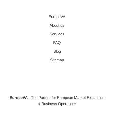
EuropeVA
About us
Services
FAQ
Blog
Sitemap
EuropeVA
- The Partner for European Market Expansion
& Business Operations