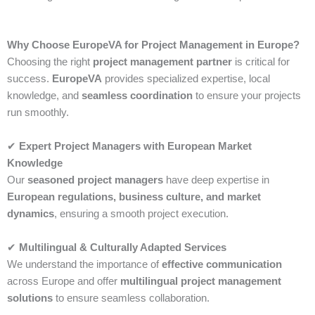
Why Choose EuropeVA for Project Management in Europe?
Choosing the right
project management partner
is critical for
success.
EuropeVA
provides specialized expertise, local
knowledge, and
seamless coordination
to ensure your projects
run smoothly.
✔
Expert Project Managers with European Market
Knowledge
Our
seasoned project managers
have deep expertise in
European regulations, business culture, and market
dynamics
, ensuring a smooth project execution.
✔
Multilingual & Culturally Adapted Services
We understand the importance of
effective communication
across Europe and offer
multilingual project management
solutions
to ensure seamless collaboration.