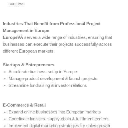
success
Industries That Benefit from Professional Project
Management in Europe
EuropeVA
serves a wide range of industries, ensuring that
businesses can execute their projects successfully across
different European markets.
Startups & Entrepreneurs
Accelerate business setup in Europe
Manage product development & launch projects
Streamline fundraising & investor relations
E-Commerce & Retail
Expand online businesses into European markets
Coordinate logistics, supply chain & fulfillment centers
Implement digital marketing strategies for sales growth