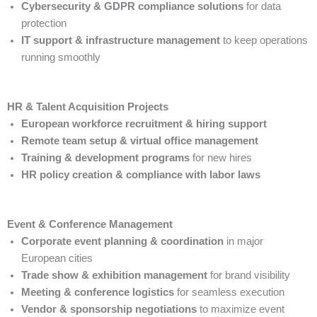
Cybersecurity & GDPR compliance solutions
for data
protection
IT support & infrastructure management
to keep operations
running smoothly
HR & Talent Acquisition Projects
European workforce recruitment & hiring support
Remote team setup & virtual office management
Training & development programs
for new hires
HR policy creation & compliance with labor laws
Event & Conference Management
Corporate event planning & coordination
in major
European cities
Trade show & exhibition management
for brand visibility
Meeting & conference logistics
for seamless execution
Vendor & sponsorship negotiations
to maximize event