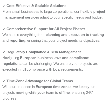
✔
Cost-Effective & Scalable Solutions
From small businesses to large corporations, our
flexible project
management services
adapt to your specific needs and budget.
✔
Comprehensive Support for All Project Phases
We handle everything from
planning and execution to tracking
and reporting
, ensuring that your project meets its objectives.
✔
Regulatory Compliance & Risk Management
Navigating
European business laws and compliance
regulations
can be challenging. We ensure your projects are
executed in full compliance with local requirements.
✔
Time-Zone Advantage for Global Teams
With our presence in
European time zones
, we keep your
projects moving while
your team is offline
, ensuring 24/7
progress.