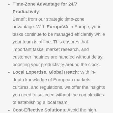
Time-Zone Advantage for 24/7
Productivity
:
Benefit from our strategic time-zone
advantage. With
EuropeVA
in Europe, your
tasks continue to be managed efficiently while
your team is offline. This ensures that
important tasks, market research, and
customer inquiries are handled without delay,
boosting your productivity around the clock.
Local Expertise, Global Reach
: With in-
depth knowledge of European markets,
cultures, and regulations, we offer the insights
you need to succeed without the complexities
of establishing a local team.
Cost-Effective Solutions
: Avoid the high