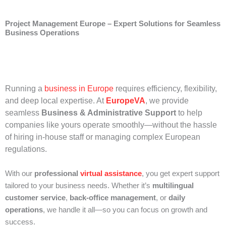
Project Management Europe – Expert Solutions for Seamless
Business Operations
Running a
business in Europe
requires efficiency, flexibility,
and deep local expertise. At
EuropeVA
, we provide
seamless
Business & Administrative Support
to help
companies like yours operate smoothly—without the hassle
of hiring in-house staff or managing complex European
regulations.
With our
professional
virtual assistance
, you get expert support
tailored to your business needs. Whether it’s
multilingual
customer service
,
back-office management
, or
daily
operations
, we handle it all—so you can focus on growth and
success.