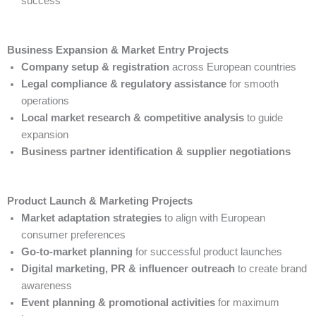
success
Business Expansion & Market Entry Projects
Company setup & registration
across European countries
Legal compliance & regulatory assistance
for smooth
operations
Local market research & competitive analysis
to guide
expansion
Business partner identification & supplier negotiations
Product Launch & Marketing Projects
Market adaptation strategies
to align with European
consumer preferences
Go-to-market planning
for successful product launches
Digital marketing, PR & influencer outreach
to create brand
awareness
Event planning & promotional activities
for maximum