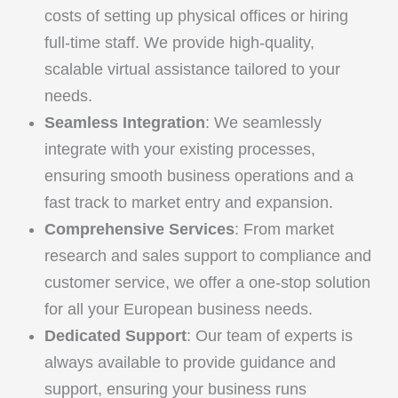
costs of setting up physical offices or hiring
full-time staff. We provide high-quality,
scalable virtual assistance tailored to your
needs.
Seamless Integration
: We seamlessly
integrate with your existing processes,
ensuring smooth business operations and a
fast track to market entry and expansion.
Comprehensive Services
: From market
research and sales support to compliance and
customer service, we offer a one-stop solution
for all your European business needs.
Dedicated Support
: Our team of experts is
always available to provide guidance and
support, ensuring your business runs