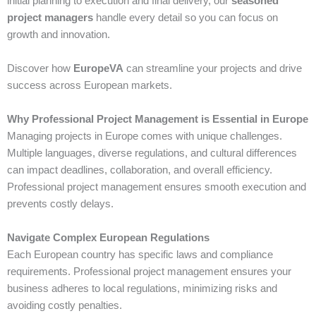
initial planning to execution and final delivery, our
seasoned
project managers
handle every detail so you can focus on
growth and innovation.
Discover how
EuropeVA
can streamline your projects and drive
success across European markets.
Why Professional Project Management is Essential in Europe
Managing projects in Europe comes with unique challenges.
Multiple languages, diverse regulations, and cultural differences
can impact deadlines, collaboration, and overall efficiency.
Professional project management ensures smooth execution and
prevents costly delays.
Navigate Complex European Regulations
Each European country has specific laws and compliance
requirements. Professional project management ensures your
business adheres to local regulations, minimizing risks and
avoiding costly penalties.